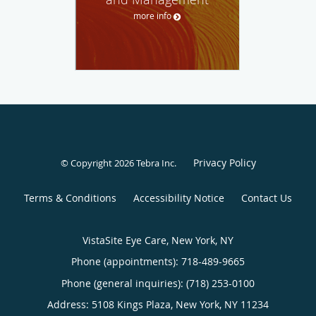
more info
Privacy Policy
© Copyright 2026
Tebra Inc
.
Terms & Conditions
Accessibility Notice
Contact Us
VistaSite Eye Care, New York, NY
Phone (appointments):
718-489-9665
Phone (general inquiries): (718) 253-0100
Address:
5108 Kings Plaza,
New York
,
NY
11234