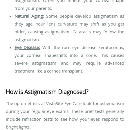
astigmatism. Often you inherit your cornea shape
from your parents.
Natural Aging:
Some people develop astigmatism as
they age. Your lens curvature may shift as you get
older, causing astigmatism. Cataracts may follow the
astigmatism.
Eye Disease:
With the rare eye disease keratoconus,
your corneal shapeshifts into a cone. This causes
severe astigmatism and may require advanced
treatment like a cornea transplant.
How is Astigmatism Diagnosed?
The optometrists at VistaSite Eye Care look for astigmatism
during your regular eye exams. These brief tests generally
include refraction tests to see how your eyes respond to
bright lights.