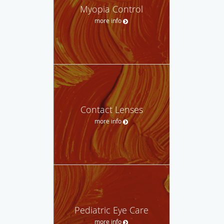
Myopia Control
more info
Contact Lenses
more info
Pediatric Eye Care
more info