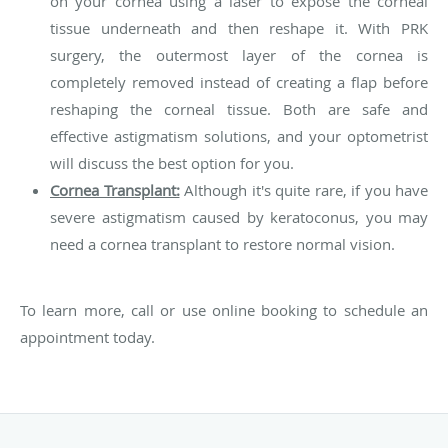
on your cornea using a laser to expose the corneal
tissue underneath and then reshape it. With PRK
surgery, the outermost layer of the cornea is
completely removed instead of creating a flap before
reshaping the corneal tissue. Both are safe and
effective astigmatism solutions, and your optometrist
will discuss the best option for you.
Cornea Transplant:
Although it's quite rare, if you have
severe astigmatism caused by keratoconus, you may
need a cornea transplant to restore normal vision.
To learn more, call or use online booking to schedule an
appointment today.