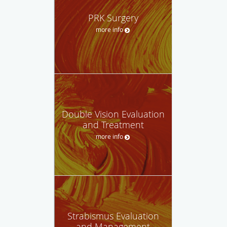
PRK Surgery
more info
Double Vision Evaluation
and Treatment
more info
Strabismus Evaluation
and Management