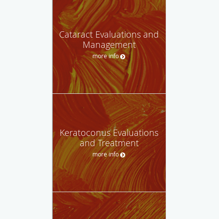
Cataract Evaluations and
Management
more info
Keratoconus Evaluations
and Treatment
more info