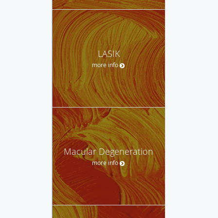
LASIK
more info
Macular Degeneration
more info