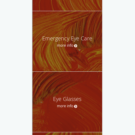
Emergency Eye Care
more info
Eye Glasses
more info