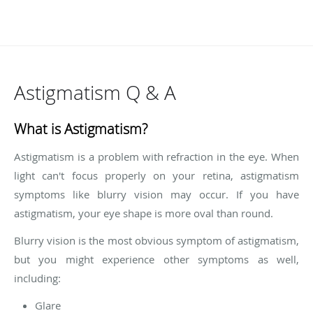
Astigmatism Q & A
What is Astigmatism?
Astigmatism is a problem with refraction in the eye. When
light can't focus properly on your retina, astigmatism
symptoms like blurry vision may occur. If you have
astigmatism, your eye shape is more oval than round.
Blurry vision is the most obvious symptom of astigmatism,
but you might experience other symptoms as well,
including:
Glare