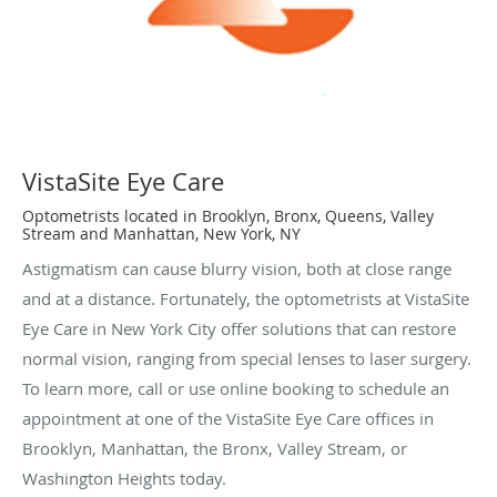
VistaSite Eye Care
Optometrists located in Brooklyn, Bronx, Queens, Valley
Stream and Manhattan, New York, NY
Astigmatism can cause blurry vision, both at close range
and at a distance. Fortunately, the optometrists at VistaSite
Eye Care in New York City offer solutions that can restore
normal vision, ranging from special lenses to laser surgery.
To learn more, call or use online booking to schedule an
appointment at one of the VistaSite Eye Care offices in
Brooklyn, Manhattan, the Bronx, Valley Stream, or
Washington Heights today.