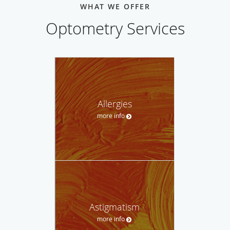
WHAT WE OFFER
Optometry Services
Allergies
more info
Astigmatism
more info