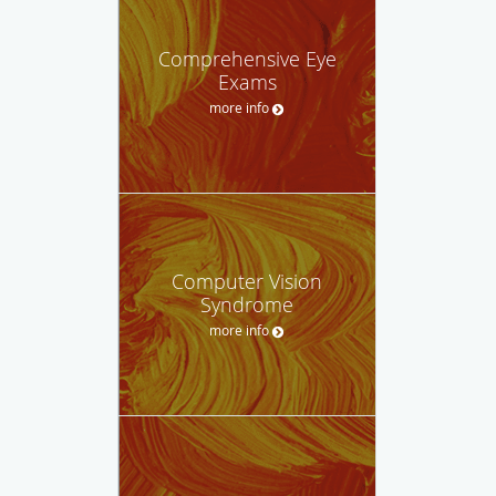
Comprehensive Eye
Exams
more info
Computer Vision
Syndrome
more info