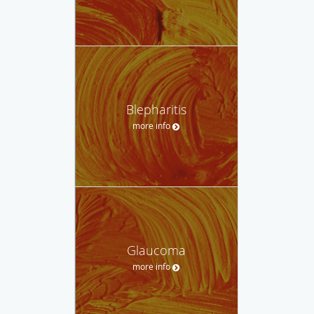
Blepharitis
more info
Glaucoma
more info