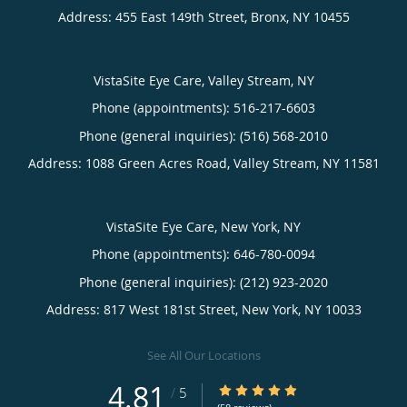
Address:
455 East 149th Street,
Bronx
,
NY
10455
VistaSite Eye Care, Valley Stream, NY
Phone (appointments):
516-217-6603
Phone (general inquiries): (516) 568-2010
Address:
1088 Green Acres Road,
Valley Stream
,
NY
11581
VistaSite Eye Care, New York, NY
Phone (appointments):
646-780-0094
Phone (general inquiries): (212) 923-2020
Address:
817 West 181st Street,
New York
,
NY
10033
See All Our Locations
4.81
4.81/5 Star Rating
/
5