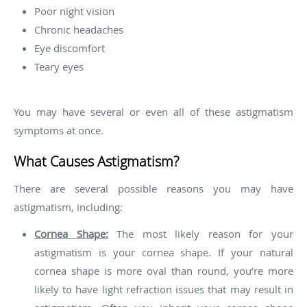
Poor night vision
Chronic headaches
Eye discomfort
Teary eyes
You may have several or even all of these astigmatism
symptoms at once.
What Causes Astigmatism?
There are several possible reasons you may have
astigmatism, including:
Cornea Shape:
The most likely reason for your
astigmatism is your cornea shape. If your natural
cornea shape is more oval than round, you’re more
likely to have light refraction issues that may result in