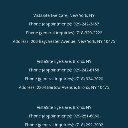
VistaSite Eye Care, New York, NY
Phone (appointments):
929-242-3457
Phone (general inquiries): 718-320-2222
Address:
200 Baychester Avenue,
New York
,
NY
10475
VistaSite Eye Care, Bronx, NY
Phone (appointments):
929-242-8158
Phone (general inquiries): (718) 324-2020
Address:
2204 Bartow Avenue,
Bronx
,
NY
10475
VistaSite Eye Care, Bronx, NY
Phone (appointments):
929-251-6060
Phone (general inquiries): (718) 292-2002