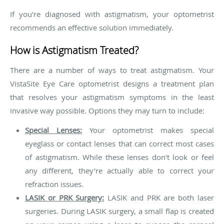
If you're diagnosed with astigmatism, your optometrist
recommends an effective solution immediately.
How is Astigmatism Treated?
There are a number of ways to treat astigmatism. Your
VistaSite Eye Care optometrist designs a treatment plan
that resolves your astigmatism symptoms in the least
invasive way possible. Options they may turn to include:
Special Lenses:
Your optometrist makes special
eyeglass or contact lenses that can correct most cases
of astigmatism. While these lenses don't look or feel
any different, they're actually able to correct your
refraction issues.
LASIK or PRK Surgery:
LASIK and PRK are both laser
surgeries. During LASIK surgery, a small flap is created