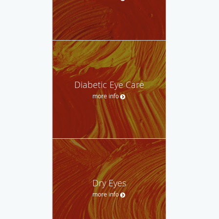
Diabetic Eye Care
more info
Dry Eyes
more info