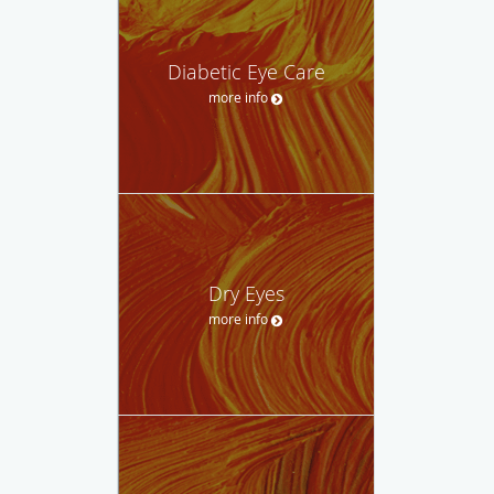
Diabetic Eye Care
more info
Dry Eyes
more info