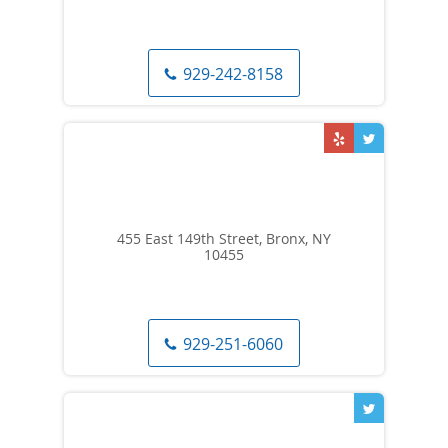
929-242-8158
455 East 149th Street, Bronx, NY
10455
929-251-6060