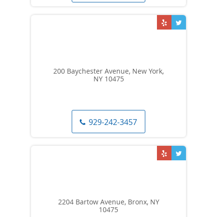
200 Baychester Avenue, New York,
NY 10475
929-242-3457
2204 Bartow Avenue, Bronx, NY
10475