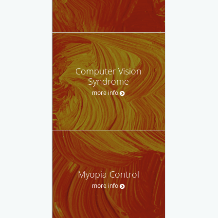
Computer Vision
Syndrome
more info
Myopia Control
more info