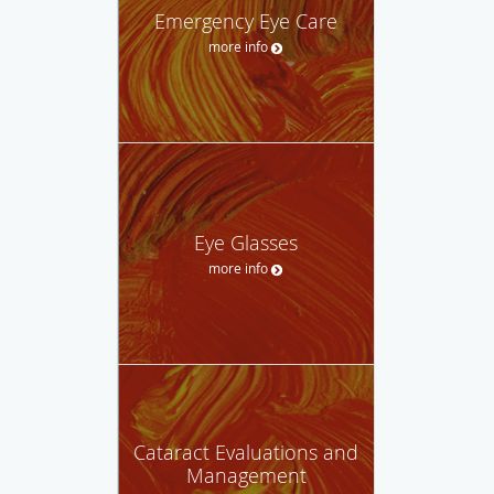
Emergency Eye Care
more info
Eye Glasses
more info
Cataract Evaluations and
Management