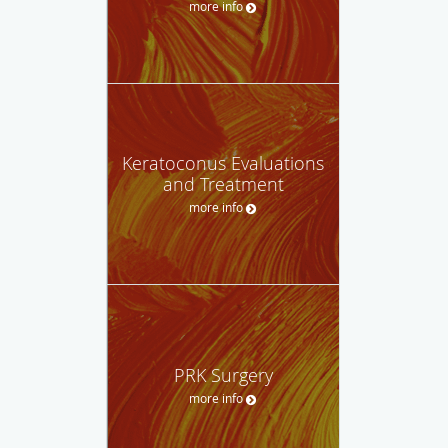
more info
Keratoconus Evaluations
and Treatment
more info
PRK Surgery
more info