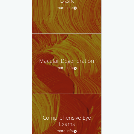
LASIK
more info
Macular Degeneration
more info
Comprehensive Eye
Exams
more info