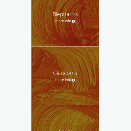
Blepharitis
more info
Glaucoma
more info