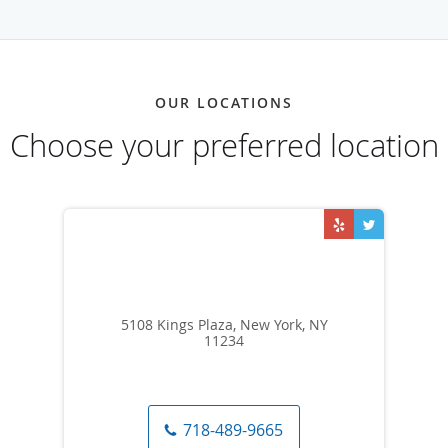
OUR LOCATIONS
Choose your preferred location
5108 Kings Plaza, New York, NY
11234
718-489-9665