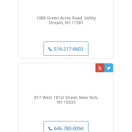
1088 Green Acres Road, Valley
Stream, NY 11581
516-217-6603
817 West 181st Street, New York,
NY 10033
646-780-0094