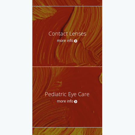
Contact Lenses
more info
Pediatric Eye Care
more info