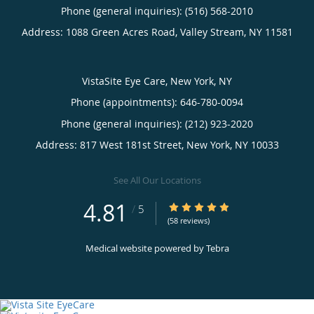
Phone (general inquiries): (516) 568-2010
Address:
1088 Green Acres Road,
Valley Stream
,
NY
11581
VistaSite Eye Care, New York, NY
Phone (appointments):
646-780-0094
Phone (general inquiries): (212) 923-2020
Address:
817 West 181st Street,
New York
,
NY
10033
See All Our Locations
4.81
4.81/5 Star Rating
/
5
(58 reviews)
Medical website powered by
Tebra