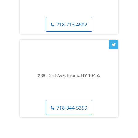
718-213-4682
2882 3rd Ave, Bronx, NY 10455
718-844-5359