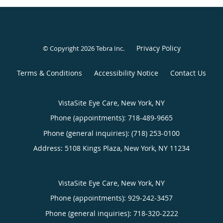
Privacy Policy
© Copyright 2026
Tebra Inc
.
Terms & Conditions
Accessibility Notice
Contact Us
VistaSite Eye Care, New York, NY
Phone (appointments):
718-489-9665
Phone (general inquiries): (718) 253-0100
Address:
5108 Kings Plaza,
New York
,
NY
11234
VistaSite Eye Care, New York, NY
Phone (appointments):
929-242-3457
Phone (general inquiries): 718-320-2222