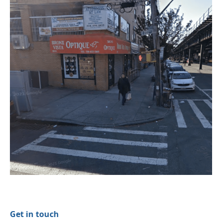
Get in touch