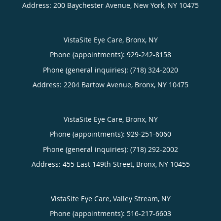
Address:
200 Baychester Avenue,
New York
,
NY
10475
VistaSite Eye Care, Bronx, NY
Phone (appointments):
929-242-8158
Phone (general inquiries): (718) 324-2020
Address:
2204 Bartow Avenue,
Bronx
,
NY
10475
VistaSite Eye Care, Bronx, NY
Phone (appointments):
929-251-6060
Phone (general inquiries): (718) 292-2002
Address:
455 East 149th Street,
Bronx
,
NY
10455
VistaSite Eye Care, Valley Stream, NY
Phone (appointments):
516-217-6603