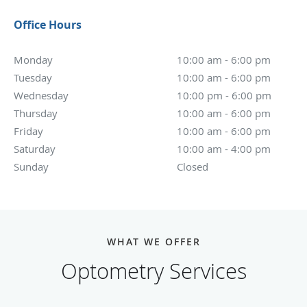
Office Hours
Monday
10:00 am - 6:00 pm
Tuesday
10:00 am - 6:00 pm
Wednesday
10:00 pm - 6:00 pm
Thursday
10:00 am - 6:00 pm
Friday
10:00 am - 6:00 pm
Saturday
10:00 am - 4:00 pm
Sunday
Closed
WHAT WE OFFER
Optometry Services