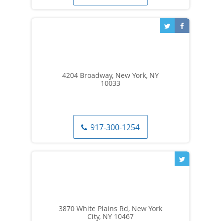
4204 Broadway, New York, NY
10033
917-300-1254
3870 White Plains Rd, New York
City, NY 10467