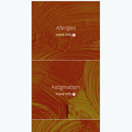
Allergies
more info
Astigmatism
more info