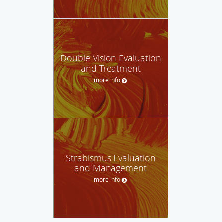
Double Vision Evaluation
and Treatment
more info
Strabismus Evaluation
and Management
more info