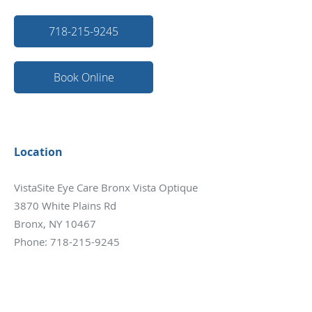
718-215-9245
Book Online
Location
VistaSite Eye Care Bronx Vista Optique
3870 White Plains Rd
Bronx, NY 10467
Phone:
718-215-9245