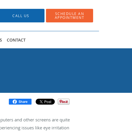
SCHEDULE AN
CALL US
APPOINTMENT
S
CONTACT
Share
puters and other screens are quite
riencing issues like eye irritation