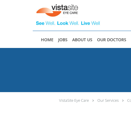
Skip to main content
HOME
JOBS
ABOUT US
OUR DOCTORS
VistaSite Eye Care
Our Services
C