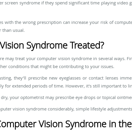
ter screen syndrome if they spend significant time playing video
es with the wrong prescription can increase your risk of comput
 than usual.
Vision Syndrome Treated?
are may treat your computer vision syndrome in several ways. Fi
her conditions that might be contributing to your issues.
usting, they’ll prescribe new eyeglasses or contact lenses imme
ly for extended periods of time. However, it's still important to l
or dry, your optometrist may prescribe eye drops or topical ointme
mputer vision syndrome considerably, simple lifestyle adjustments
Computer Vision Syndrome in the