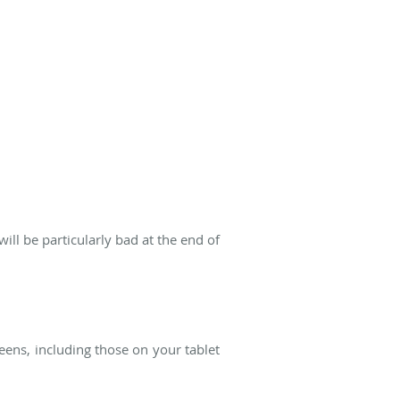
l be particularly bad at the end of
eens, including those on your tablet