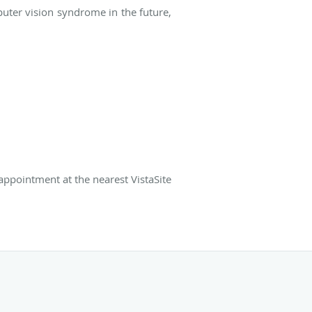
uter vision syndrome in the future,
appointment at the nearest VistaSite