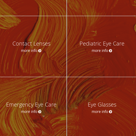
Contact Lenses
Pediatric Eye Care
more info
more info
Emergency Eye Care
Eye Glasses
more info
more info