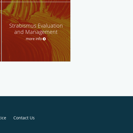
Strabismus Evaluation
and Management
more info
tice
Contact Us