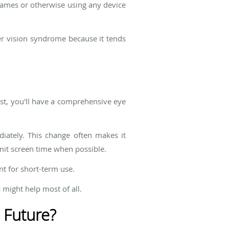
 games or otherwise using any device
er vision syndrome because it tends
rst, you'll have a comprehensive eye
diately. This change often makes it
imit screen time when possible.
nt for short-term use.
 might help most of all.
 Future?