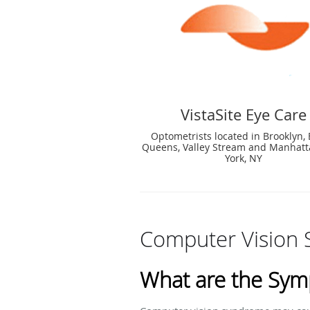
VistaSite Eye Care
Optometrists located in Brooklyn, 
Queens, Valley Stream and Manhat
York, NY
Computer Vision
What are the Sym