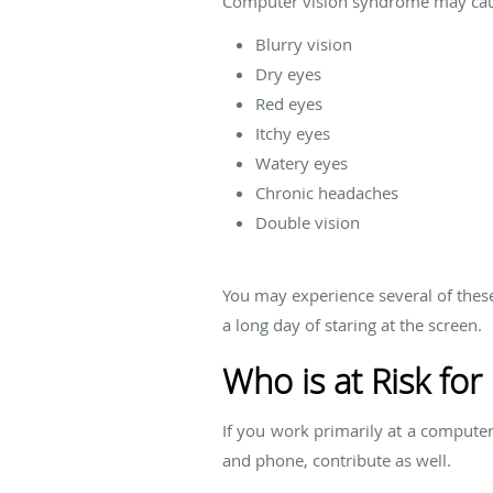
Computer vision syndrome may caus
Blurry vision
Dry eyes
Red eyes
Itchy eyes
Watery eyes
Chronic headaches
Double vision
You may experience several of thes
a long day of staring at the screen.
Who is at Risk fo
If you work primarily at a computer
and phone, contribute as well.