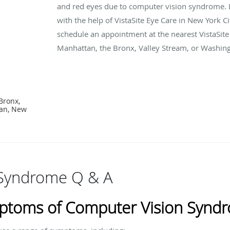
and red eyes due to computer vision syndrome. L
with the help of VistaSite Eye Care in New York Ci
schedule an appointment at the nearest VistaSite 
Manhattan, the Bronx, Valley Stream, or Washing
Bronx,
tan, New
 Syndrome Q & A
ptoms of Computer Vision Synd