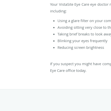
Your VistaSite Eye Care eye doctor
including:
Using a glare filter on your co
Avoiding sitting very close to t
Taking brief breaks to look aw
Blinking your eyes frequently
Reducing screen brightness
If you suspect you might have compu
Eye Care office today.