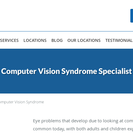
SERVICES
LOCATIONS
BLOG
OUR LOCATIONS
TESTIMONIAL
Computer Vision Syndrome Specialist
omputer Vision Syndrome
Eye problems that develop due to looking at com
common today, with both adults and children expe