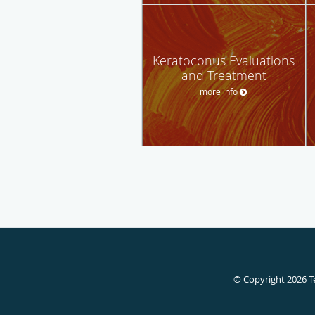
Keratoconus Evaluations
and Treatment
more info
© Copyright 2026
T