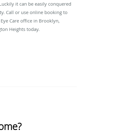
uckily it can be easily conquered
ty. Call or use online booking to
Eye Care office in Brooklyn,
ton Heights today.
rome?