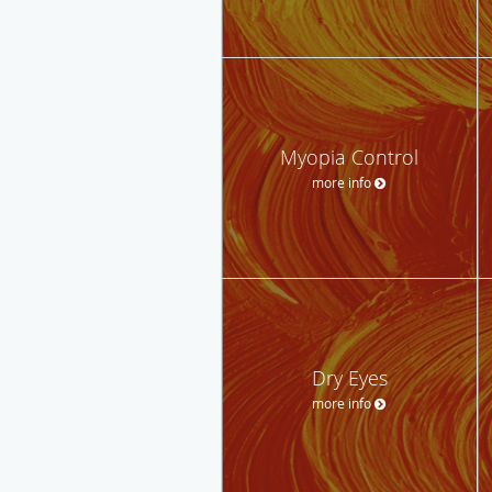
Myopia Control
more info
Dry Eyes
more info