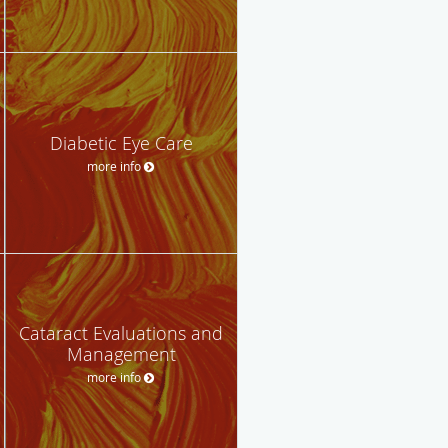
Diabetic Eye Care
more info
Cataract Evaluations and
Management
more info