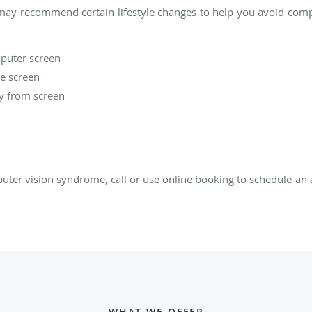
 may recommend certain lifestyle changes to help you avoid comp
mputer screen
he screen
ay from screen
ter vision syndrome, call or use online booking to schedule an 
WHAT WE OFFER