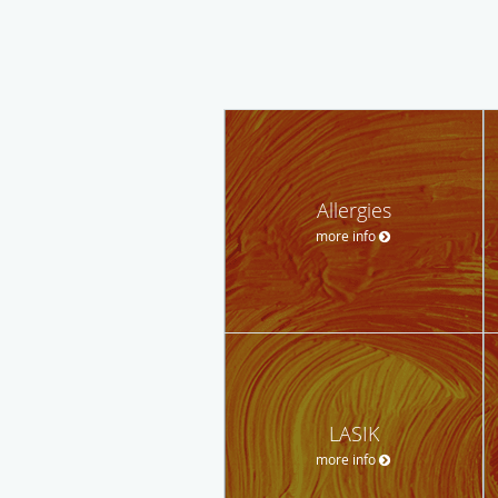
Allergies
more info
LASIK
more info