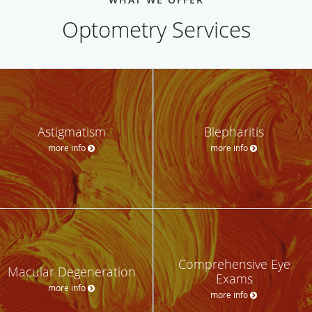
Optometry Services
Astigmatism
Blepharitis
more info
more info
Comprehensive Eye
Macular Degeneration
Exams
more info
more info