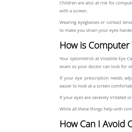
Children are also at risk for compu
with a screen.
Wearing eyeglasses or contact lens
to make you strain your eyes harder
How is Computer 
Your optometrist at VistaSite Eye C
exam so your doctor can look for ot
If your eye prescription needs adj
easier to look at a screen comfortab
If your eyes are severely irritated 
While all these things help with co
How Can I Avoid 