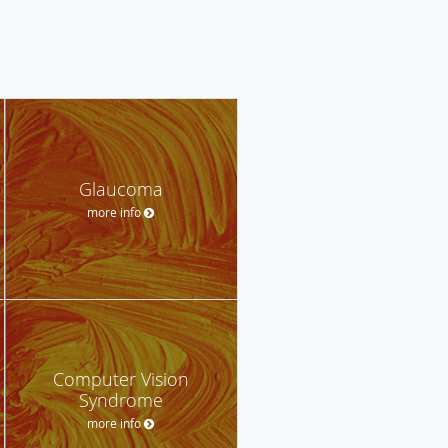
Glaucoma
more info
Computer Vision
Syndrome
more info