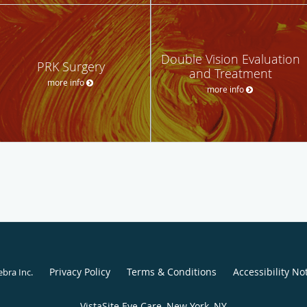
Double Vision Evaluation
PRK Surgery
and Treatment
more info
more info
Privacy Policy
Terms & Conditions
Accessibility No
ebra Inc
.
VistaSite Eye Care, New York, NY