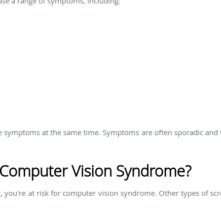
e a range of symptoms, including:
e symptoms at the same time. Symptoms are often sporadic and wil
r Computer Vision Syndrome?
, you're at risk for computer vision syndrome. Other types of scr