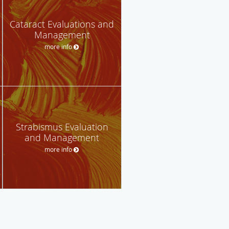
Cataract Evaluations and
Management
more info
Strabismus Evaluation
and Management
more info