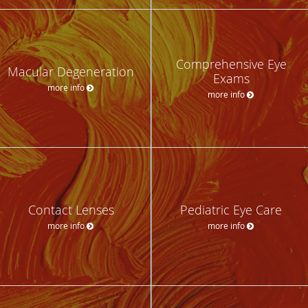
Comprehensive Eye
Macular Degeneration
Exams
more info
more info
Contact Lenses
Pediatric Eye Care
more info
more info