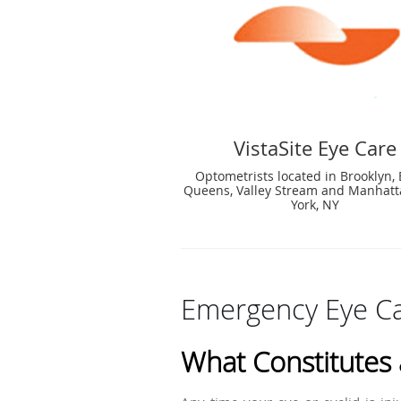
VistaSite Eye Care
Optometrists located in Brooklyn, 
Queens, Valley Stream and Manhat
York, NY
Emergency Eye Ca
What Constitutes