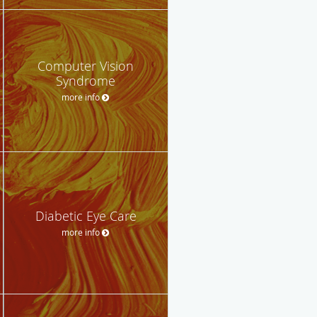
Computer Vision
Syndrome
more info
Diabetic Eye Care
more info