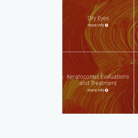
Dry Eyes
more info
Keratoconus Evaluations
and Treatment
more info