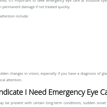
ured, it’s important to seek emergency eye care at VistaSite Eye
an permanent damage if not treated quickly.
attention include:
dden changes in vision, especially if you have a diagnosis of gl
cal attention.
dicate I Need Emergency Eye C
 be present with certain long-term conditions, sudden onset