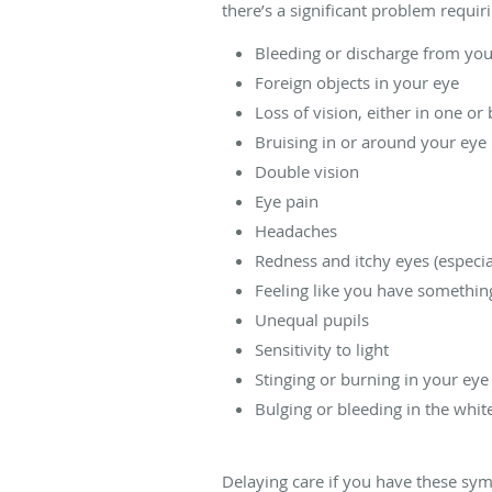
there’s a significant problem requi
Bleeding or discharge from you
Foreign objects in your eye
Loss of vision, either in one or 
Bruising in or around your eye
Double vision
Eye pain
Headaches
Redness and itchy eyes (especi
Feeling like you have somethin
Unequal pupils
Sensitivity to light
Stinging or burning in your eye
Bulging or bleeding in the whit
Delaying care if you have these sy