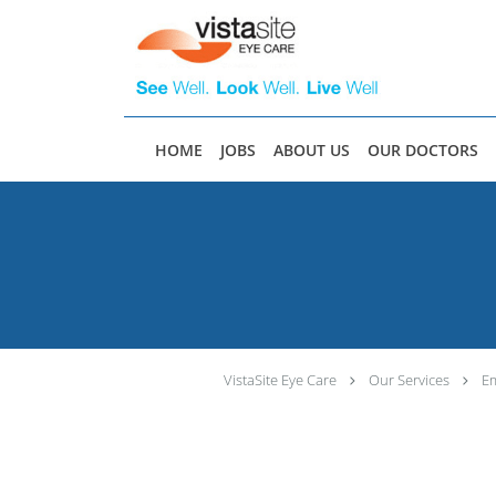
Skip to main content
HOME
JOBS
ABOUT US
OUR DOCTORS
VistaSite Eye Care
Our Services
Em