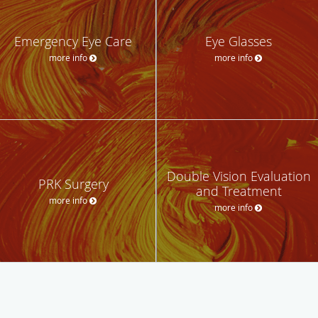
Emergency Eye Care
Eye Glasses
more info
more info
Double Vision Evaluation
PRK Surgery
and Treatment
more info
more info