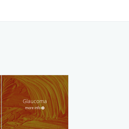
Glaucoma
more info