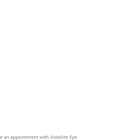
e an appointment with VistaSite Eye