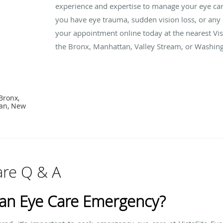
experience and expertise to manage your eye car
you have eye trauma, sudden vision loss, or any
your appointment online today at the nearest Vist
the Bronx, Manhattan, Valley Stream, or Washing
Bronx,
tan, New
re Q & A
 an Eye Care Emergency?