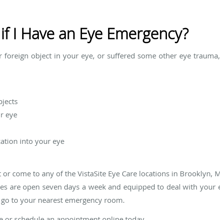
if I Have an Eye Emergency?
or foreign object in your eye, or suffered some other eye trauma
bjects
r eye
ation into your eye
 or come to any of the VistaSite Eye Care locations in Brooklyn, 
ices are open seven days a week and equipped to deal with your
, go to your nearest emergency room.
are or schedule an appointment online today.