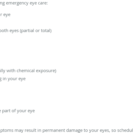
ring emergency eye care:
r eye
both eyes (partial or total)
ally with chemical exposure)
g in your eye
e part of your eye
mptoms may result in permanent damage to your eyes, so schedul