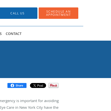
SCHEDULE AN
CALL US
APPOINTMENT
S
CONTACT
Share
ergency is important for avoiding
Eye Care in New York City have the