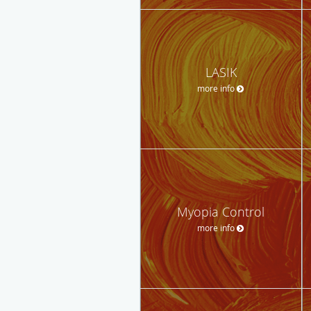
LASIK
more info
Myopia Control
more info