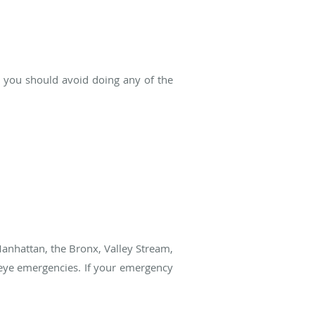
, you should avoid doing any of the
Manhattan, the Bronx, Valley Stream,
 eye emergencies. If your emergency