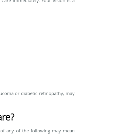
 Care immediately. Your vision is a
aucoma or diabetic retinopathy, may
are?
 of any of the following may mean