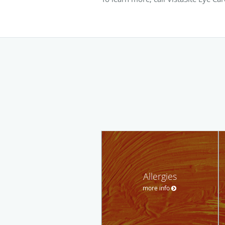
Allergies
more info