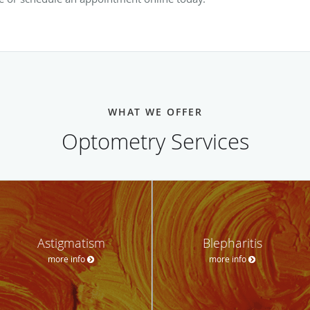
WHAT WE OFFER
Optometry Services
Astigmatism
Blepharitis
more info
more info