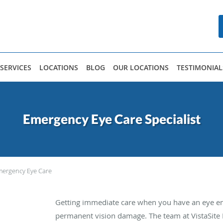
SERVICES
LOCATIONS
BLOG
OUR LOCATIONS
TESTIMONIAL
Emergency Eye Care Specialist
ergency Eye Care
Getting immediate care when you have an eye em
permanent vision damage. The team at VistaSite 