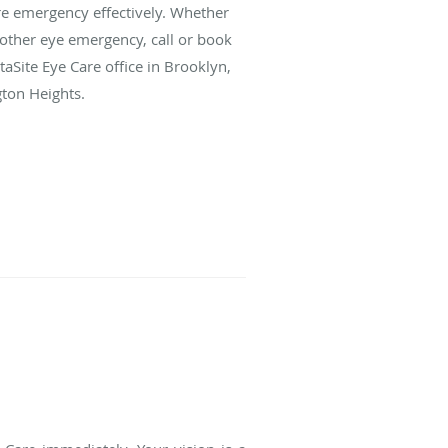
e emergency effectively. Whether
 other eye emergency, call or book
aSite Eye Care office in Brooklyn,
ton Heights.