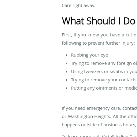
Care right away.
What Should I Do 
First, if you know you have a cut 
following to prevent further injury:
Rubbing your eye
Trying to remove any foreign o
Using tweezers or swabs in you
Trying to remove your contacts
Putting any ointments or medic
If you need emergency care, contact
or Washington Heights. All the off
happens outside of business hours
To learn more, call VistaSite Eye C