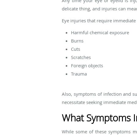
Any time your eye or eyelid is inj
delicate thing, and injuries can me
Eye injuries that require immediate 
Harmful chemical exposure
Burns
Cuts
Scratches
Foreign objects
Trauma
Also, symptoms of infection and su
necessitate seeking immediate medi
What Symptoms In
While some of these symptoms may