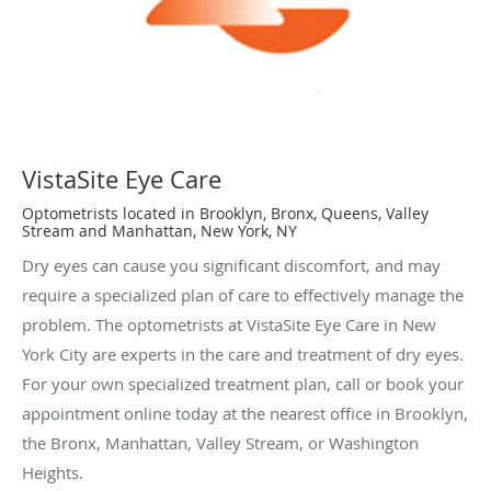
VistaSite Eye Care
Optometrists located in Brooklyn, Bronx, Queens, Valley
Stream and Manhattan, New York, NY
Dry eyes can cause you significant discomfort, and may
require a specialized plan of care to effectively manage the
problem. The optometrists at VistaSite Eye Care in New
York City are experts in the care and treatment of dry eyes.
For your own specialized treatment plan, call or book your
appointment online today at the nearest office in Brooklyn,
the Bronx, Manhattan, Valley Stream, or Washington
Heights.