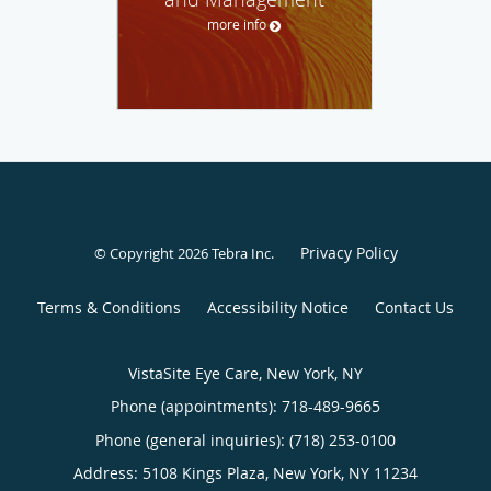
more info
Privacy Policy
© Copyright 2026
Tebra Inc
.
Terms & Conditions
Accessibility Notice
Contact Us
VistaSite Eye Care, New York, NY
Phone (appointments):
718-489-9665
Phone (general inquiries): (718) 253-0100
Address:
5108 Kings Plaza,
New York
,
NY
11234