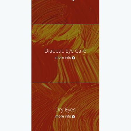
Diabetic Eye Care
more info
Dry Eyes
more info