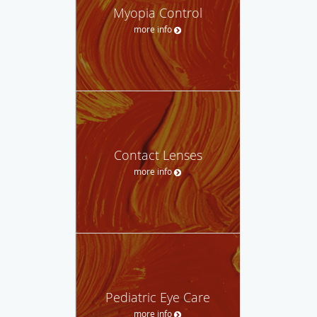
Myopia Control
more info
Contact Lenses
more info
Pediatric Eye Care
more info