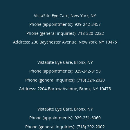
VistaSite Eye Care, New York, NY
Phone (appointments):
929-242-3457
Phone (general inquiries): 718-320-2222
Address:
200 Baychester Avenue,
New York
,
NY
10475
VistaSite Eye Care, Bronx, NY
Phone (appointments):
929-242-8158
Phone (general inquiries): (718) 324-2020
Address:
2204 Bartow Avenue,
Bronx
,
NY
10475
VistaSite Eye Care, Bronx, NY
Phone (appointments):
929-251-6060
Phone (general inquiries): (718) 292-2002