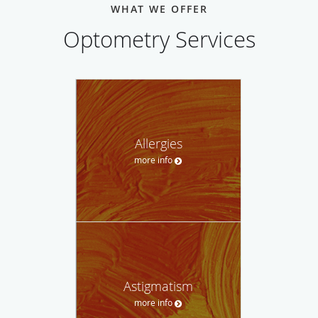
WHAT WE OFFER
Optometry Services
Allergies
more info
Astigmatism
more info