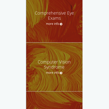
Comprehensive Eye
Exams
more info
Computer Vision
Syndrome
more info