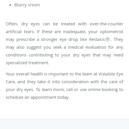
Blurry vision
Often, dry eyes can be treated with over-the-counter
artificial tears. If these are inadequate, your optometrist
may prescribe a stronger eye drop like Restasis
Ⓡ
. They
may also suggest you seek a medical evaluation for any
conditions contributing to your dry eyes that may need
specialized treatment.
Your overall health is important to the team at VistaSite Eye
Care, and they take it into consideration with the care of
your dry eyes. To learn more, call or use online booking to
schedule an appointment today.