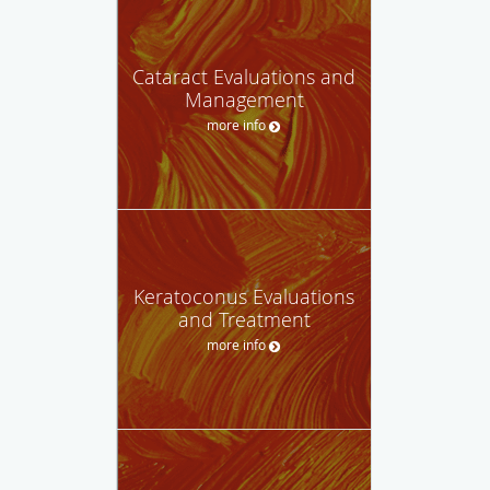
Cataract Evaluations and
Management
more info
Keratoconus Evaluations
and Treatment
more info