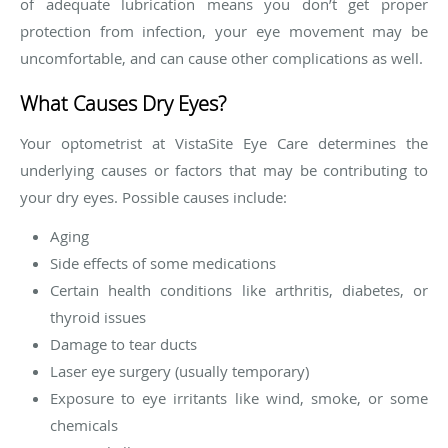
of adequate lubrication means you don’t get proper
protection from infection, your eye movement may be
uncomfortable, and can cause other complications as well.
What Causes Dry Eyes?
Your optometrist at VistaSite Eye Care determines the
underlying causes or factors that may be contributing to
your dry eyes. Possible causes include:
Aging
Side effects of some medications
Certain health conditions like arthritis, diabetes, or
thyroid issues
Damage to tear ducts
Laser eye surgery (usually temporary)
Exposure to eye irritants like wind, smoke, or some
chemicals