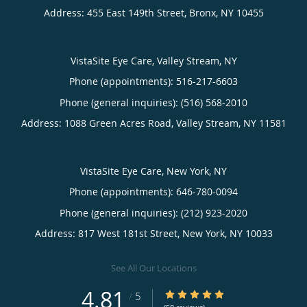
Address:
455 East 149th Street,
Bronx
,
NY
10455
VistaSite Eye Care, Valley Stream, NY
Phone (appointments):
516-217-6603
Phone (general inquiries): (516) 568-2010
Address:
1088 Green Acres Road,
Valley Stream
,
NY
11581
VistaSite Eye Care, New York, NY
Phone (appointments):
646-780-0094
Phone (general inquiries): (212) 923-2020
Address:
817 West 181st Street,
New York
,
NY
10033
See All Our Locations
4.81
4.81/5 Star Rating
/
5