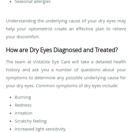
Seasonal allergies
Understanding the underlying cause of your dry eyes may
help your optometrist create an effective plan to relieve
your discomfort.
How are Dry Eyes Diagnosed and Treated?
The team at VistaSite Eye Care will take a detailed health
history and ask you a number of questions about your
symptoms to determine any possible underlying cause for
your dry eyes. Common symptoms of dry eyes include:
Burning
Redness
Irritation
Scratchy feeling
Increased light sensitivity