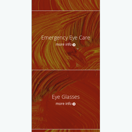
Emergency Eye Care
more info
Eye Glasses
more info