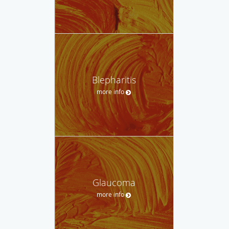
Blepharitis
more info
Glaucoma
more info