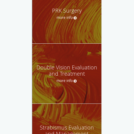
PRK Surgery
more info
Double Vision Evaluation
and Treatment
more info
Strabismus Evaluation
and Management