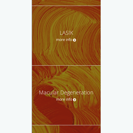
LASIK
more info
Macular Degeneration
more info