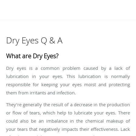
Dry Eyes Q & A
What are Dry Eyes?
Dry eyes is a common problem caused by a lack of
lubrication in your eyes. This lubrication is normally
responsible for keeping your eyes moist and protecting
them from irritants and infection.
They’re generally the result of a decrease in the production
or flow of tears, which help to lubricate your eyes. There
could also be an imbalance in the chemical makeup of
your tears that negatively impacts their effectiveness. Lack