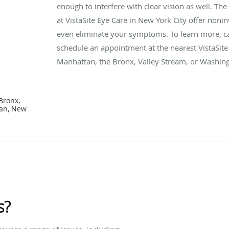
enough to interfere with clear vision as well. Th
at VistaSite Eye Care in New York City offer noni
even eliminate your symptoms. To learn more, ca
schedule an appointment at the nearest VistaSite 
Manhattan, the Bronx, Valley Stream, or Washing
Bronx,
tan, New
s?