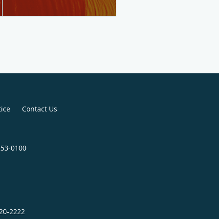
tice
Contact Us
253-0100
320-2222