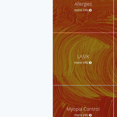
Allergies
more info
LASIK
more info
Myopia Control
more info