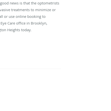
e good news is that the optometrists
nvasive treatments to minimize or
ll or use online booking to
Eye Care office in Brooklyn,
ton Heights today.