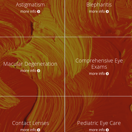
Astigmatism
Blepharitis
more info
more info
Comprehensive Eye
Macular Degeneration
Exams
more info
more info
Contact Lenses
Pediatric Eye Care
more info
more info