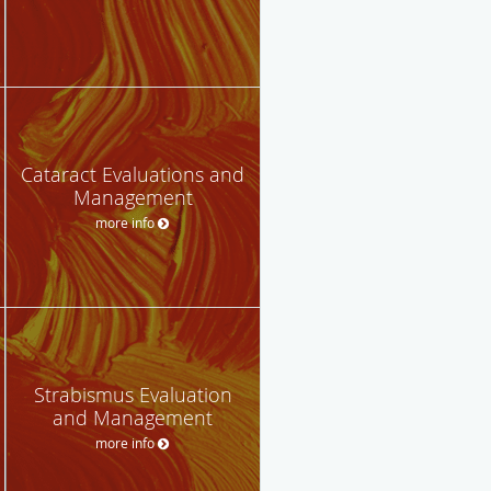
Cataract Evaluations and
Management
more info
Strabismus Evaluation
and Management
more info