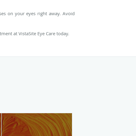
sses on your eyes right away. Avoid
tment at VistaSite Eye Care today.