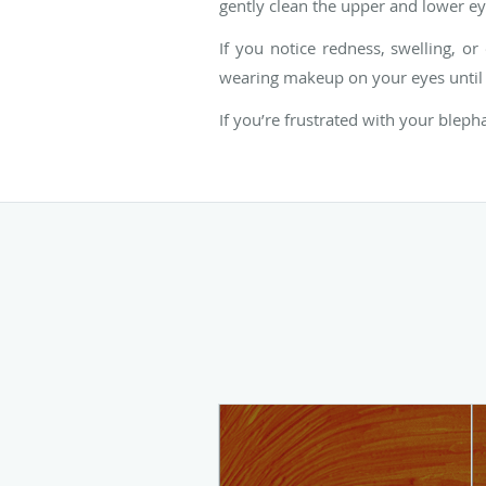
gently clean the upper and lower eye
If you notice redness, swelling, o
wearing makeup on your eyes until 
If you’re frustrated with your bleph