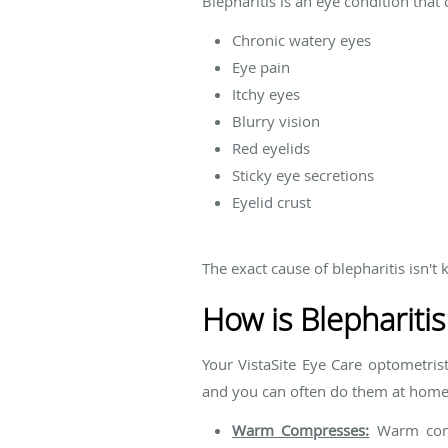
Blepharitis is an eye condition that 
Chronic watery eyes
Eye pain
Itchy eyes
Blurry vision
Red eyelids
Sticky eye secretions
Eyelid crust
The exact cause of blepharitis isn't 
How is Blepharitis
Your VistaSite Eye Care optometrist
and you can often do them at home.
Warm Compresses:
Warm compr