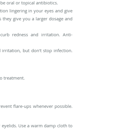
 oral or topical antibiotics.
tion lingering in your eyes and give
 as they give you a larger dosage and
urb redness and irritation. Anti-
rritation, but don't stop infection.
o treatment.
prevent flare-ups whenever possible.
r eyelids. Use a warm damp cloth to