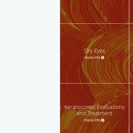
Dry Eyes
more info
Keratoconus Evaluations
and Treatment
more info