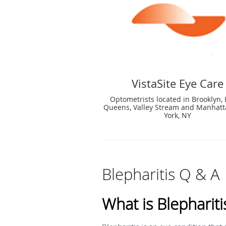
VistaSite Eye Care
Optometrists located in Brooklyn, 
Queens, Valley Stream and Manhat
York, NY
Blepharitis Q & A
What is Blephariti