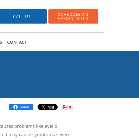
SCHEDULE AN
CALL US
APPOINTMENT
S
CONTACT
Share
causes problems like eyelid
treated may cause symptoms severe