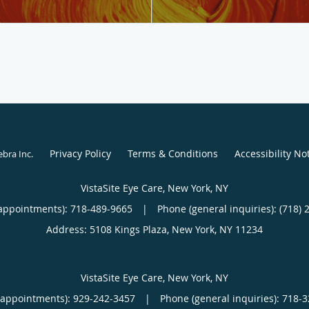
Privacy Policy
Terms & Conditions
Accessibility No
ebra Inc
.
VistaSite Eye Care, New York, NY
appointments):
718-489-9665
|
Phone (general inquiries): (718) 
Address:
5108 Kings Plaza,
New York
,
NY
11234
VistaSite Eye Care, New York, NY
(appointments):
929-242-3457
|
Phone (general inquiries): 718-