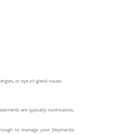
ergies, or eye oil gland issues.
reatments are typically noninvasive,
nough to manage your blepharitis