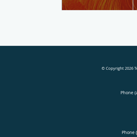
© Copyright 2026
T
Phone (
Phone 