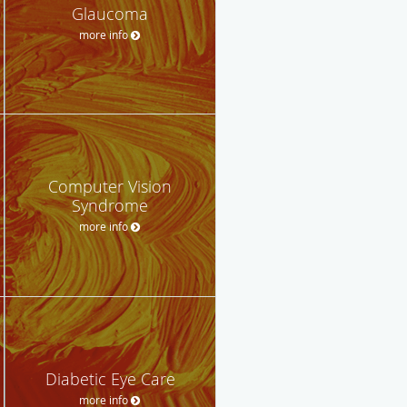
Glaucoma
more info
Computer Vision
Syndrome
more info
Diabetic Eye Care
more info