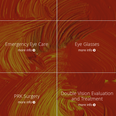
Emergency Eye Care
Eye Glasses
more info
more info
Double Vision Evaluation
PRK Surgery
and Treatment
more info
more info