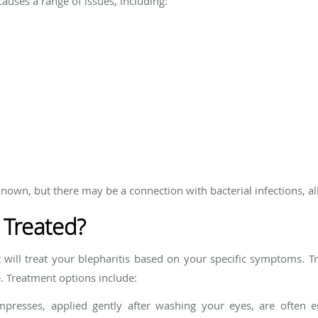
causes a range of issues, including:
known, but there may be a connection with bacterial infections, all
 Treated?
 will treat your blepharitis based on your specific symptoms. T
 Treatment options include:
esses, applied gently after washing your eyes, are often e