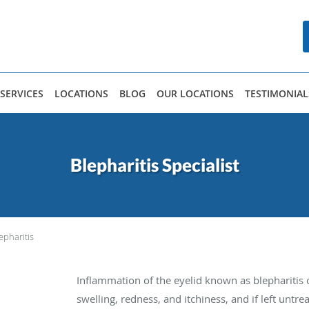
SERVICES
LOCATIONS
BLOG
OUR LOCATIONS
TESTIMONIAL
Blepharitis Specialist
epharitis
Inflammation of the eyelid known as blepharitis 
swelling, redness, and itchiness, and if left un