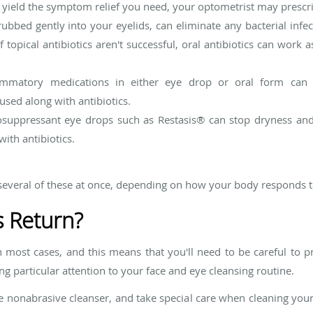
ield the symptom relief you need, your optometrist may prescribe
ubbed gently into your eyelids, can eliminate any bacterial infec
f topical antibiotics aren't successful, oral antibiotics can work
ammatory medications in either eye drop or oral form can c
sed along with antibiotics.
uppressant eye drops such as Restasis
®
can stop dryness and i
ith antibiotics.
veral of these at once, depending on how your body responds t
s Return?
in most cases, and this means that you'll need to be careful to 
g particular attention to your face and eye cleansing routine.
e nonabrasive cleanser, and take special care when cleaning you