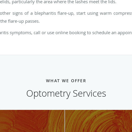
lids, particularly the area where the lashes meet the lids.
r other signs of a blepharitis flare-up, start using warm compre
the flare-up passes.
aritis symptoms, call or use online booking to schedule an appoin
WHAT WE OFFER
Optometry Services