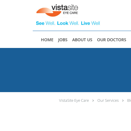
Skip to main content
HOME
JOBS
ABOUT US
OUR DOCTORS
VistaSite Eye Care
Our Services
Bl