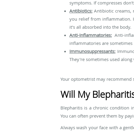
symptoms. If compresses don't y
Antibiotics:
Antibiotic creams, r
you relief from inflammation. I
it's all absorbed into the body.
Anti-Inflammatories:
Anti-infl
inflammatories are sometimes u
Immunosuppressants:
Immunos
They're sometimes used along w
Your optometrist may recommend se
Will My Blephariti
Blepharitis is a chronic condition 
You can often prevent them by payin
Always wash your face with a gentl