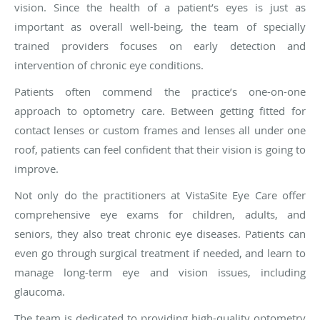
vision. Since the health of a patient’s eyes is just as
important as overall well-being, the team of specially
trained providers focuses on early detection and
intervention of chronic eye conditions.
Patients often commend the practice’s one-on-one
approach to optometry care. Between getting fitted for
contact lenses or custom frames and lenses all under one
roof, patients can feel confident that their vision is going to
improve.
Not only do the practitioners at VistaSite Eye Care offer
comprehensive eye exams for children, adults, and
seniors, they also treat chronic eye diseases. Patients can
even go through surgical treatment if needed, and learn to
manage long-term eye and vision issues, including
glaucoma.
The team is dedicated to providing high-quality optometry