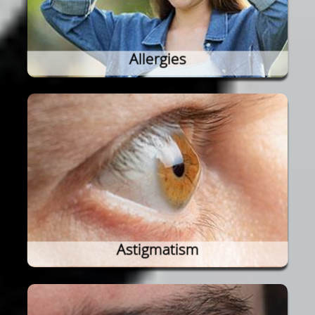
Allergies
Astigmatism