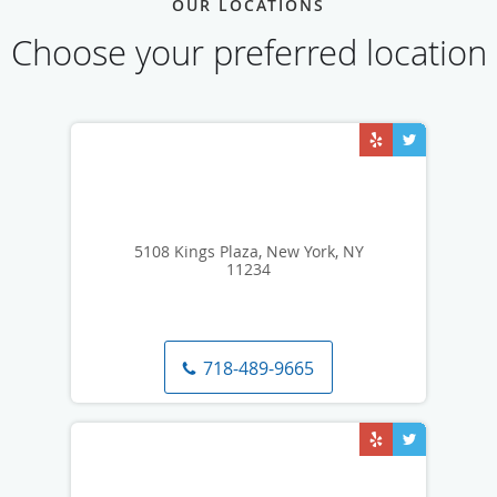
OUR LOCATIONS
Choose your preferred location
5108 Kings Plaza, New York, NY
11234
718-489-9665