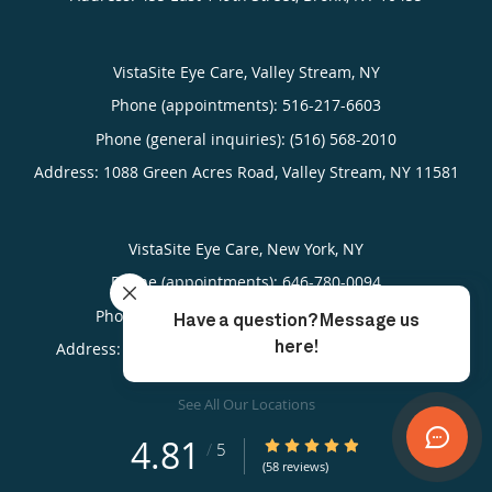
VistaSite Eye Care, Valley Stream, NY
Phone (appointments):
516-217-6603
Phone (general inquiries): (516) 568-2010
Address:
1088 Green Acres Road,
Valley Stream
,
NY
11581
VistaSite Eye Care, New York, NY
Phone (appointments):
646-780-0094
Phone (general inquiries): (212) 923-2020
Address:
817 West 181st Street,
New York
,
NY
10033
See All Our Locations
4.81
4.81/5 Star Rating
/
5
(58 reviews)