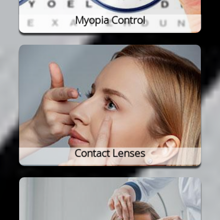
Myopia Control
Contact Lenses