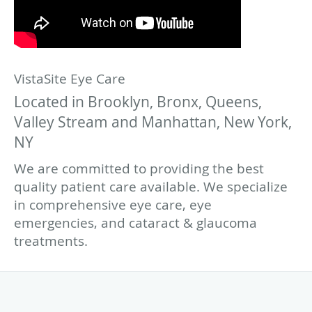
VistaSite Eye Care
Located in Brooklyn, Bronx, Queens,
Valley Stream and Manhattan, New York,
NY
We are committed to providing the best
quality patient care available. We specialize
in comprehensive eye care, eye
emergencies, and cataract & glaucoma
treatments.