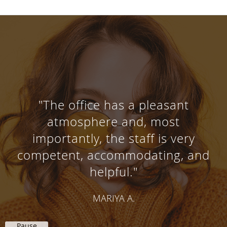
"Very courteous and thorough
attention is give when receiving
services from all the doctors"
SHARON P.
Pause