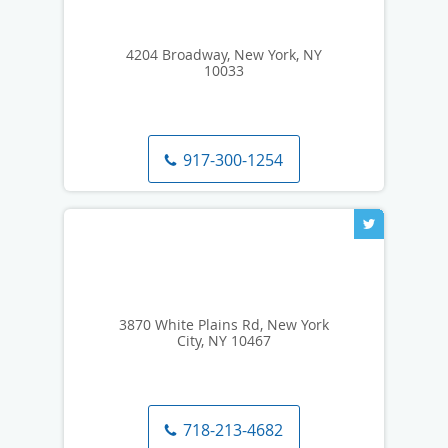
4204 Broadway, New York, NY
10033
917-300-1254
3870 White Plains Rd, New York
City, NY 10467
718-213-4682