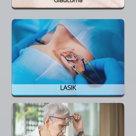
LASIK