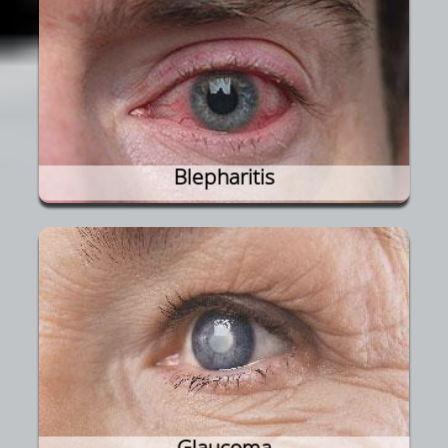
Blepharitis
Glaucoma