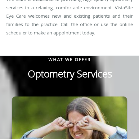
services in a relaxing, comfortable environment. VistaSite
Eye Care welcomes new and existing patients and their
families to the practice. Call the office or use the online
scheduler to make an appointment today.
WHAT WE OFFER
Optometry Services