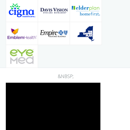
&NBSP;