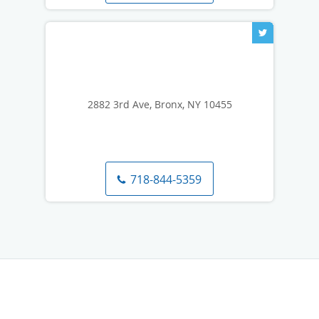
2882 3rd Ave, Bronx, NY 10455
718-844-5359