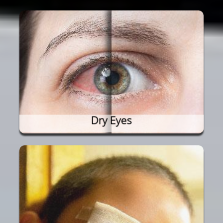
Dry Eyes