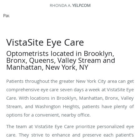
ED D.
YELP.COM
Pause
VistaSite Eye Care
Optometrists located in Brooklyn,
Bronx, Queens, Valley Stream and
Manhattan, New York, NY
Patients throughout the greater New York City area can get
comprehensive eye care seven days a week at VistaSite Eye
Care. With locations in Brooklyn, Manhattan, Bronx, Valley
Stream, and Washington Heights, patients have plenty of
options for a convenient, nearby office.
The team at VistaSite Eye Care prioritize personalized eye
care. They strive to enhance and preserve each patient’s