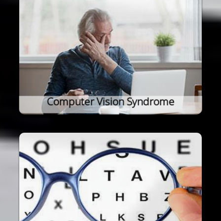
Computer Vision Syndrome