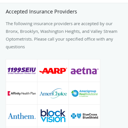
Accepted Insurance Providers
The following insurance providers are accepted by our
Bronx, Brooklyn, Washington Heights, and Valley Stream
Optometrists. Please call your specified office with any
questions