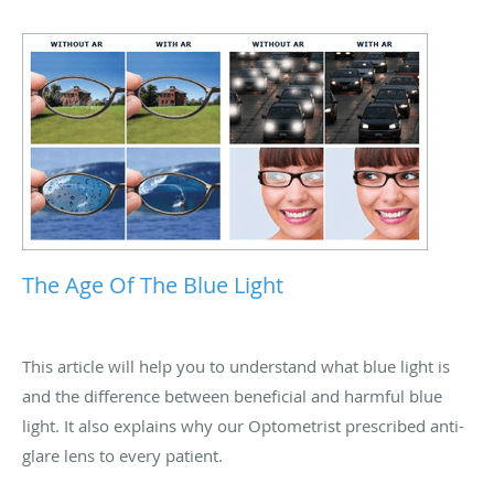
The Age Of The Blue Light
This article will help you to understand what blue light is
and the difference between beneficial and harmful blue
light. It also explains why our Optometrist prescribed anti-
glare lens to every patient.