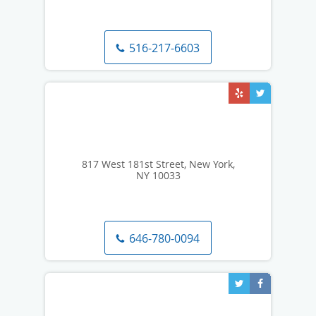
516-217-6603
817 West 181st Street, New York,
NY 10033
646-780-0094