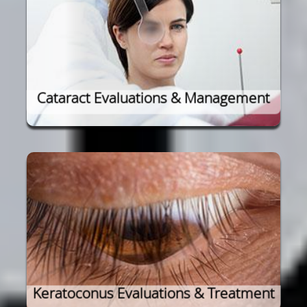
Cataract Evaluations & Management
Keratoconus Evaluations & Treatment