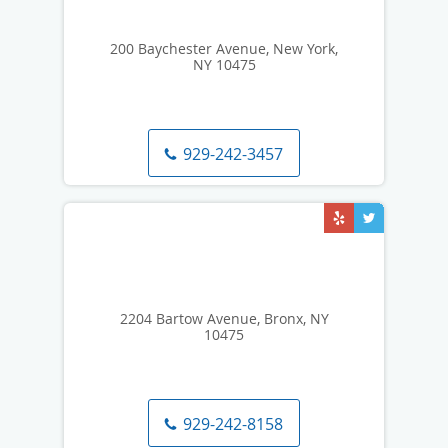
200 Baychester Avenue, New York,
NY 10475
929-242-3457
2204 Bartow Avenue, Bronx, NY
10475
929-242-8158