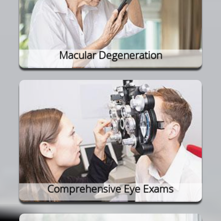
Macular Degeneration
Comprehensive Eye Exams