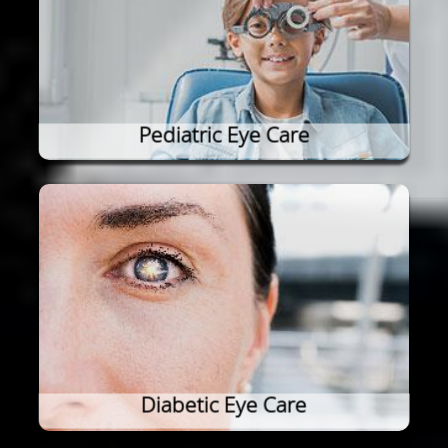
Pediatric Eye Care
Diabetic Eye Care