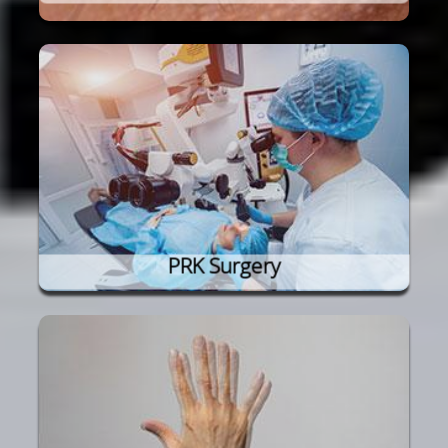
PRK Surgery