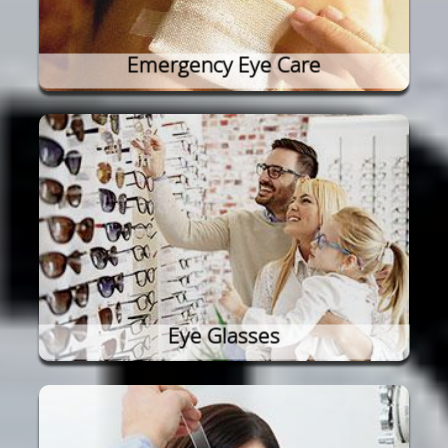
Emergency Eye Care
Eye Glasses