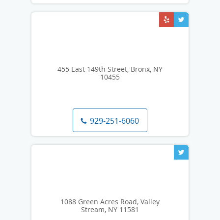
455 East 149th Street, Bronx, NY
10455
929-251-6060
1088 Green Acres Road, Valley
Stream, NY 11581