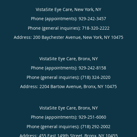
VistaSite Eye Care, New York, NY
Phone (appointments):
929-242-3457
Phone (general inquiries): 718-320-2222
Address:
200 Baychester Avenue,
New York
,
NY
10475
VistaSite Eye Care, Bronx, NY
Phone (appointments):
929-242-8158
Phone (general inquiries): (718) 324-2020
Address:
2204 Bartow Avenue,
Bronx
,
NY
10475
VistaSite Eye Care, Bronx, NY
Phone (appointments):
929-251-6060
Phone (general inquiries): (718) 292-2002
Address:
455 East 149th Street,
Bronx
,
NY
10455