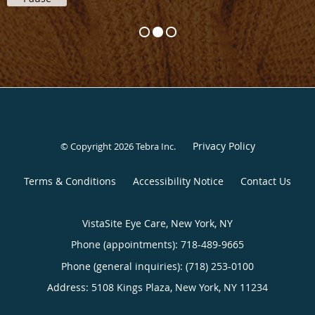
Privacy Policy
© Copyright 2026
Tebra Inc
.
Terms & Conditions
Accessibility Notice
Contact Us
VistaSite Eye Care, New York, NY
Phone (appointments):
718-489-9665
Phone (general inquiries): (718) 253-0100
Address:
5108 Kings Plaza,
New York
,
NY
11234