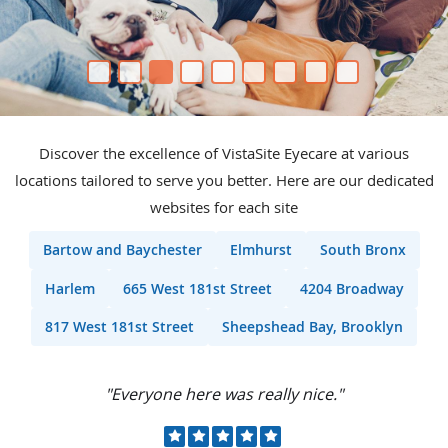
Discover the excellence of VistaSite Eyecare at various
locations tailored to serve you better. Here are our dedicated
websites for each site
Bartow and Baychester
Elmhurst
South Bronx
Harlem
665 West 181st Street
4204 Broadway
817 West 181st Street
Sheepshead Bay, Brooklyn
"I would recommend this place to all my
friends."