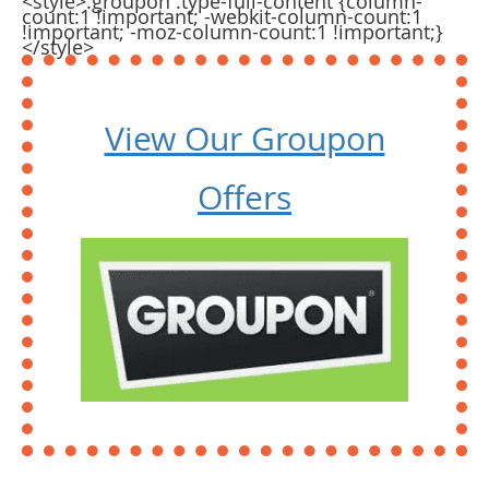
<style>.groupon .type-full-content {column-
count:1 !important; -webkit-column-count:1
!important; -moz-column-count:1 !important;}
</style>
View Our Groupon
Offers