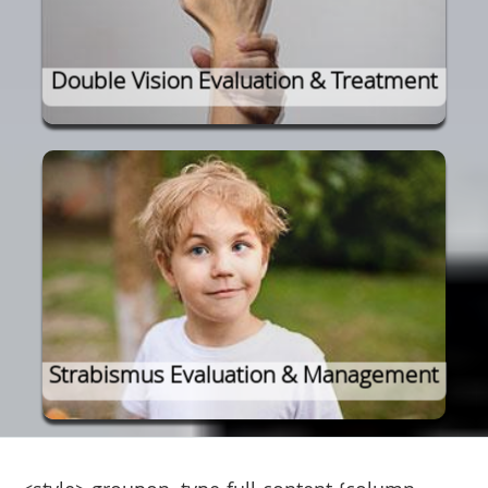
Double Vision Evaluation & Treatment
Strabismus Evaluation & Management