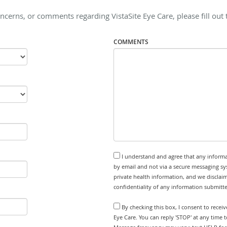
ncerns, or comments regarding VistaSite Eye Care, please fill out
COMMENTS
I understand and agree that any informa
by email and not via a secure messaging sy
private health information, and we disclaim
confidentiality of any information submitt
By checking this box, I consent to recei
Eye Care. You can reply 'STOP' at any time