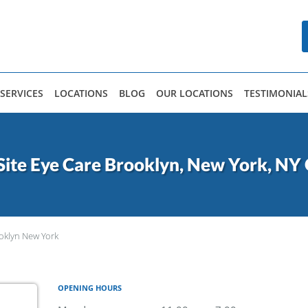
SERVICES
LOCATIONS
BLOG
OUR LOCATIONS
TESTIMONIAL
Site Eye Care Brooklyn, New York, NY 
oklyn New York
OPENING HOURS