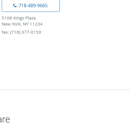
718-489-9665
5108 Kings Plaza
New York, NY 11234
fax: (718) 377-0150
are