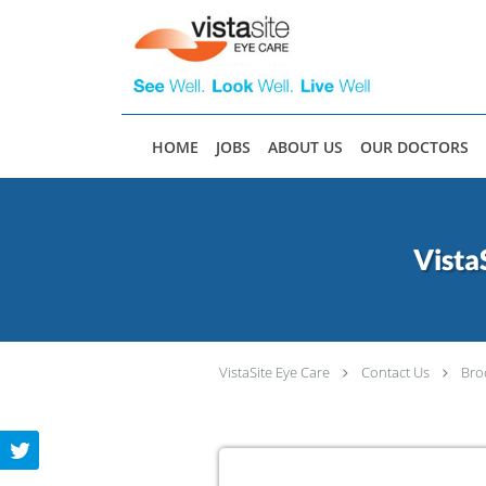
Skip to main content
HOME
JOBS
ABOUT US
OUR DOCTORS
Vista
VistaSite Eye Care
Contact Us
Bro