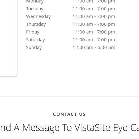
Monday
11:00 am to 7:00 pm
11:00 am - 7:00 pm
Tuesday
11:00 am to 7:00 pm
11:00 am - 7:00 pm
Wednesday
11:00 am to 7:00 pm
11:00 am - 7:00 pm
Thursday
11:00 am to 7:00 pm
11:00 am - 7:00 pm
Friday
11:00 am to 7:00 pm
11:00 am - 7:00 pm
Saturday
11:00 am to 7:00 pm
11:00 am - 7:00 pm
Sunday
12:00 pm to 6:00 pm
12:00 pm - 6:00 pm
CONTACT US
nd A Message To VistaSite Eye C