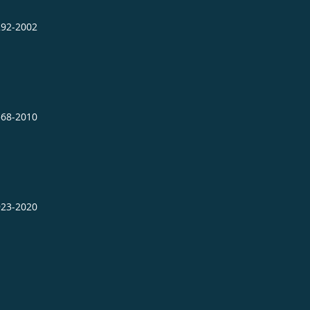
292-2002
568-2010
923-2020