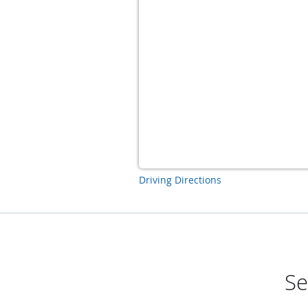
Driving Directions
Se