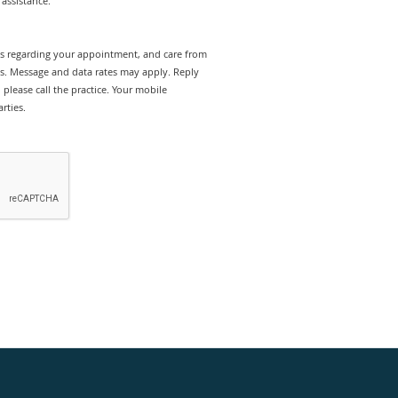
assistance.
rts regarding your appointment, and care from
es. Message and data rates may apply. Reply
please call the practice. Your mobile
rties.