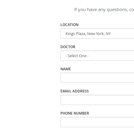
If you have any questions, co
LOCATION
DOCTOR
NAME
EMAIL ADDRESS
PHONE NUMBER