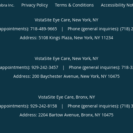
Privacy Policy
Terms & Conditions
Accessibility No
ebra Inc
.
VistaSite Eye Care, New York, NY
appointments):
718-489-9665
|
Phone (general inquiries): (718) 
Address:
5108 Kings Plaza,
New York
,
NY
11234
VistaSite Eye Care, New York, NY
(appointments):
929-242-3457
|
Phone (general inquiries): 718-
Address:
200 Baychester Avenue,
New York
,
NY
10475
VistaSite Eye Care, Bronx, NY
appointments):
929-242-8158
|
Phone (general inquiries): (718) 
Address:
2204 Bartow Avenue,
Bronx
,
NY
10475