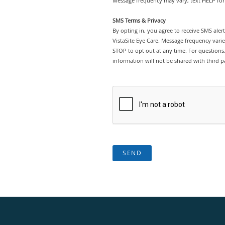
Message frequency may vary; text HELP for 
SMS Terms & Privacy
By opting in, you agree to receive SMS ale
VistaSite Eye Care. Message frequency vari
STOP to opt out at any time. For questions, 
information will not be shared with third pa
SEND