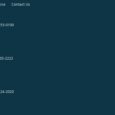
tice
Contact Us
253-0100
320-2222
324-2020