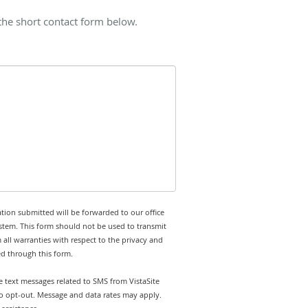
 the short contact form below.
tion submitted will be forwarded to our office
stem. This form should not be used to transmit
 all warranties with respect to the privacy and
ed through this form.
ve text messages related to SMS from VistaSite
 to opt-out. Message and data rates may apply.