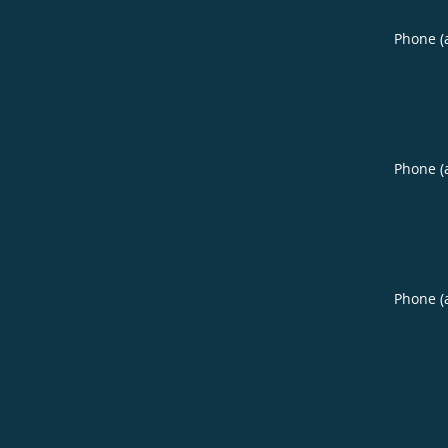
Phone (
Phone (
Phone (