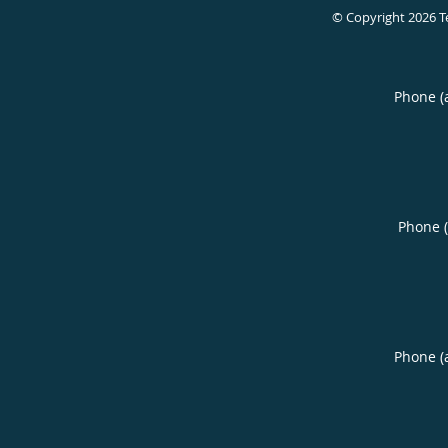
© Copyright 2026
T
Phone (
Phone 
Phone (