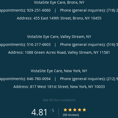
VistaSite Eye Care, Bronx, NY
appointments):
929-251-6060
|
Phone (general inquiries): (718) 
Address:
455 East 149th Street,
Bronx
,
NY
10455
VistaSite Eye Care, Valley Stream, NY
appointments):
516-217-6603
|
Phone (general inquiries): (516) 
Address:
1088 Green Acres Road,
Valley Stream
,
NY
11581
VistaSite Eye Care, New York, NY
appointments):
646-780-0094
|
Phone (general inquiries): (212) 
Address:
817 West 181st Street,
New York
,
NY
10033
See All Our Locations
4.81
4.81/5 Star Rating
/
5
(58 reviews)