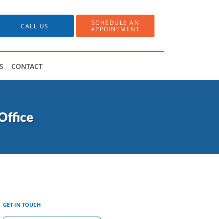
SCHEDULE AN
CALL US
APPOINTMENT
S
CONTACT
Office
GET IN TOUCH