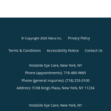
Privacy Policy
© Copyright 2026
Tebra Inc
.
Terms & Conditions
Accessibility Notice
Contact Us
VistaSite Eye Care, New York, NY
Phone (appointments):
718-489-9665
Phone (general inquiries): (718) 253-0100
Address:
5108 Kings Plaza,
New York
,
NY
11234
VistaSite Eye Care, New York, NY