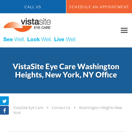
Skip to main content
CALL US
SCHEDULE AN APPOINTMENT
VistaSite Eye Care Washington
Heights, New York, NY Office
VistaSite Eye Care
Contact Us
Washington Heights New
York