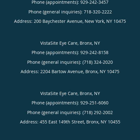
Phone (appointments):
929-242-3457
Phone (general inquiries): 718-320-2222
Address:
200 Baychester Avenue,
New York
,
NY
10475
VistaSite Eye Care, Bronx, NY
Phone (appointments):
929-242-8158
Phone (general inquiries): (718) 324-2020
Address:
2204 Bartow Avenue,
Bronx
,
NY
10475
VistaSite Eye Care, Bronx, NY
Phone (appointments):
929-251-6060
Phone (general inquiries): (718) 292-2002
Address:
455 East 149th Street,
Bronx
,
NY
10455