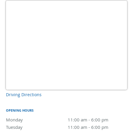
Driving Directions
OPENING HOURS
Monday
11:00 am to 6:00 pm
11:00 am - 6:00 pm
Tuesday
11:00 am to 6:00 pm
11:00 am - 6:00 pm