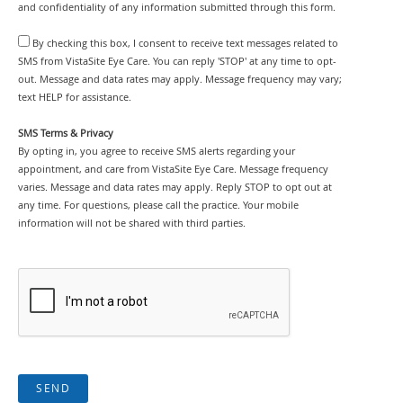
and confidentiality of any information submitted through this form.
By checking this box, I consent to receive text messages related to
SMS from VistaSite Eye Care. You can reply 'STOP' at any time to opt-
out. Message and data rates may apply. Message frequency may vary;
text HELP for assistance.
SMS Terms & Privacy
By opting in, you agree to receive SMS alerts regarding your
appointment, and care from VistaSite Eye Care. Message frequency
varies. Message and data rates may apply. Reply STOP to opt out at
any time. For questions, please call the practice. Your mobile
information will not be shared with third parties.
SEND