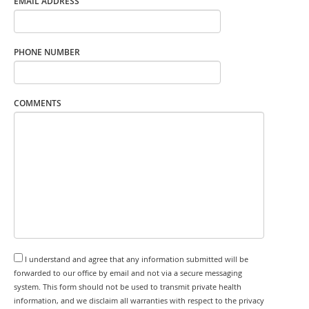
EMAIL ADDRESS
PHONE NUMBER
COMMENTS
I understand and agree that any information submitted will be
forwarded to our office by email and not via a secure messaging
system. This form should not be used to transmit private health
information, and we disclaim all warranties with respect to the privacy