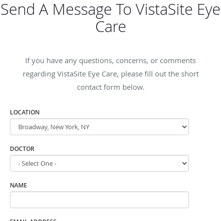
Send A Message To VistaSite Eye
Care
If you have any questions, concerns, or comments
regarding VistaSite Eye Care, please fill out the short
contact form below.
LOCATION
DOCTOR
NAME