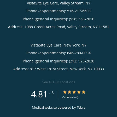
VistaSite Eye Care, Valley Stream, NY
Phone (appointments):
516-217-6603
Phone (general inquiries): (516) 568-2010
Address:
1088 Green Acres Road,
Valley Stream
,
NY
11581
VistaSite Eye Care, New York, NY
Phone (appointments):
646-780-0094
Phone (general inquiries): (212) 923-2020
Address:
817 West 181st Street,
New York
,
NY
10033
See All Our Locations
4.81
4.81/5 Star Rating
/
5
(58 reviews)
Medical website powered by
Tebra