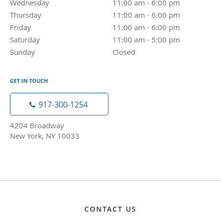
Wednesday
11:00 am to 6:00 pm
11:00 am - 6:00 pm
Thursday
11:00 am to 6:00 pm
11:00 am - 6:00 pm
Friday
11:00 am to 6:00 pm
11:00 am - 6:00 pm
Saturday
11:00 am to 5:00 pm
11:00 am - 5:00 pm
Sunday
Closed
Closed
GET IN TOUCH
917-300-1254
4204 Broadway
New York, NY 10033
CONTACT US