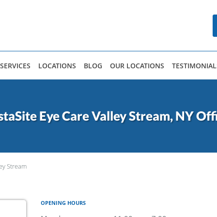
SERVICES
LOCATIONS
BLOG
OUR LOCATIONS
TESTIMONIAL
staSite Eye Care Valley Stream, NY Off
ley Stream
OPENING HOURS