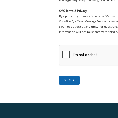
Message frequency may vary; text HELP for 
SMS Terms & Privacy
By opting in, you agree to receive SMS ale
VistaSite Eye Care. Message frequency vari
STOP to opt out at any time. For questions, 
information will not be shared with third pa
SEND