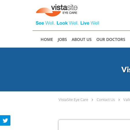
Skip to main content
HOME
JOBS
ABOUT US
OUR DOCTORS
Vi
VistaSite Eye Care
Contact Us
Val