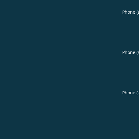
Phone (
Phone (
Phone (