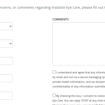
ncerns, or comments regarding VistaSite Eye Care, please fill out
COMMENTS
I understand and agree that any informa
by email and not via a secure messaging sy
private health information, and we disclaim
confidentiality of any information submitt
By checking this box, I consent to recei
Eye Care. You can reply 'STOP' at any time