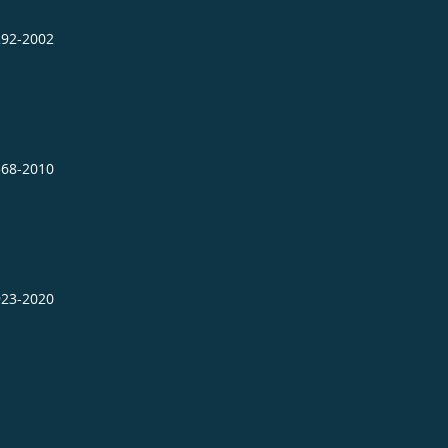
292-2002
568-2010
923-2020