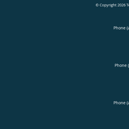
© Copyright 2026
T
Phone (
Phone 
Phone (