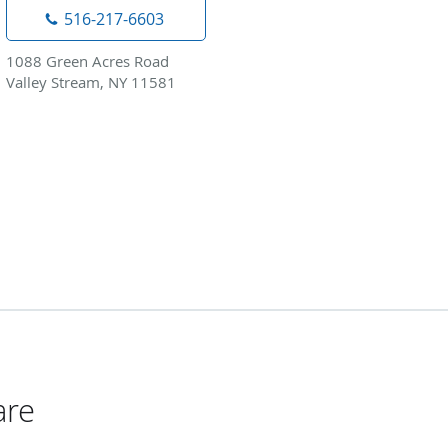
516-217-6603
1088 Green Acres Road
Valley Stream, NY 11581
are