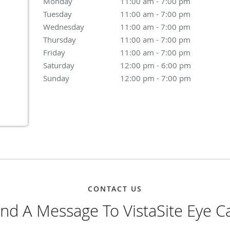
Monday
11:00 am to 7:00 pm
11:00 am - 7:00 pm
Tuesday
11:00 am to 7:00 pm
11:00 am - 7:00 pm
Wednesday
11:00 am to 7:00 pm
11:00 am - 7:00 pm
Thursday
11:00 am to 7:00 pm
11:00 am - 7:00 pm
Friday
11:00 am to 7:00 pm
11:00 am - 7:00 pm
Saturday
12:00 pm to 6:00 pm
12:00 pm - 6:00 pm
Sunday
12:00 pm to 7:00 pm
12:00 pm - 7:00 pm
CONTACT US
nd A Message To VistaSite Eye C