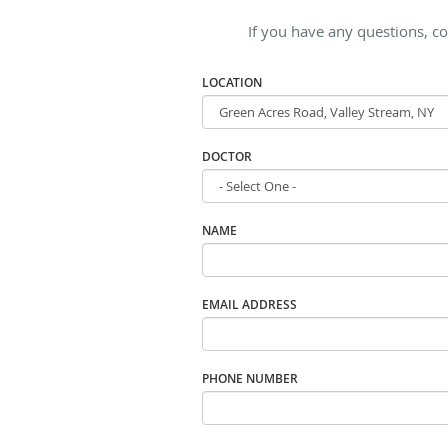
If you have any questions, co
LOCATION
DOCTOR
NAME
EMAIL ADDRESS
PHONE NUMBER