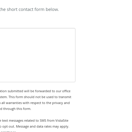
 the short contact form below.
tion submitted will be forwarded to our office
stem. This form should not be used to transmit
 all warranties with respect to the privacy and
ed through this form.
ve text messages related to SMS from VistaSite
 to opt-out. Message and data rates may apply.