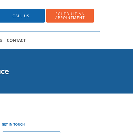
SCHEDULE AN
CALL US
APPOINTMENT
S
CONTACT
ice
GET IN TOUCH