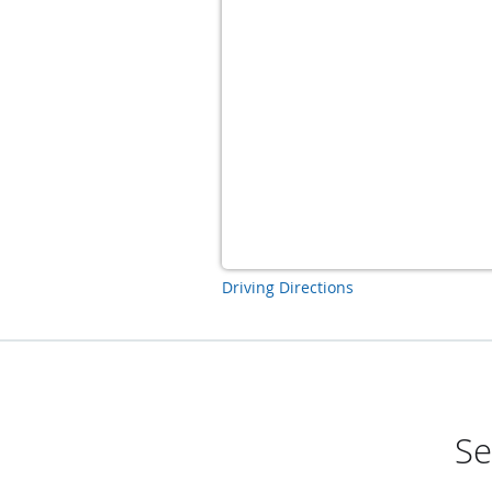
Driving Directions
Se