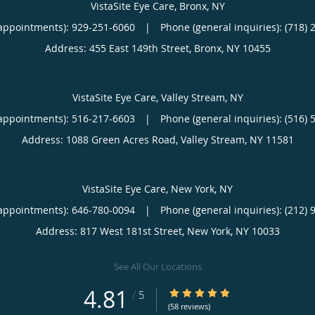
VistaSite Eye Care, Bronx, NY
appointments):
929-251-6060
|
Phone (general inquiries): (718) 
Address:
455 East 149th Street,
Bronx
,
NY
10455
VistaSite Eye Care, Valley Stream, NY
appointments):
516-217-6603
|
Phone (general inquiries): (516) 
Address:
1088 Green Acres Road,
Valley Stream
,
NY
11581
VistaSite Eye Care, New York, NY
appointments):
646-780-0094
|
Phone (general inquiries): (212) 
Address:
817 West 181st Street,
New York
,
NY
10033
See All Our Locations
4.81
4.81/5 Star Rating
/
5
(58 reviews)