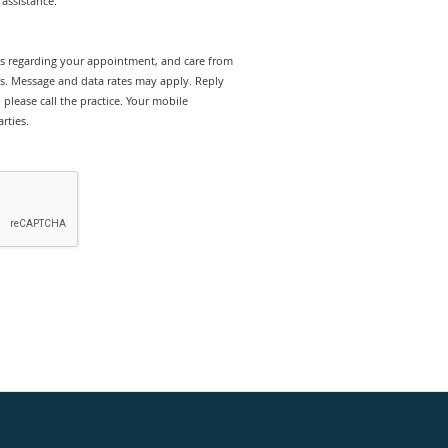
assistance.
rts regarding your appointment, and care from
es. Message and data rates may apply. Reply
please call the practice. Your mobile
rties.