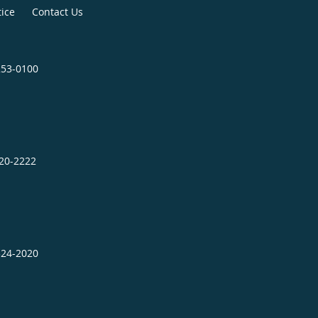
tice
Contact Us
253-0100
320-2222
324-2020