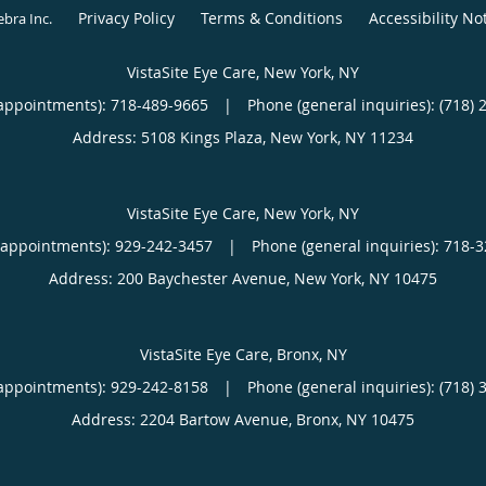
Privacy Policy
Terms & Conditions
Accessibility No
ebra Inc
.
VistaSite Eye Care, New York, NY
appointments):
718-489-9665
|
Phone (general inquiries): (718) 
Address:
5108 Kings Plaza,
New York
,
NY
11234
VistaSite Eye Care, New York, NY
(appointments):
929-242-3457
|
Phone (general inquiries): 718-
Address:
200 Baychester Avenue,
New York
,
NY
10475
VistaSite Eye Care, Bronx, NY
appointments):
929-242-8158
|
Phone (general inquiries): (718) 
Address:
2204 Bartow Avenue,
Bronx
,
NY
10475