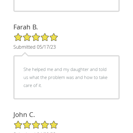
Farah B.
5/5 Star Rating
Submitted 05/17/23
She helped me and my daughter and told
us what the problem was and how to take
care of it.
John C.
5/5 Star Rating