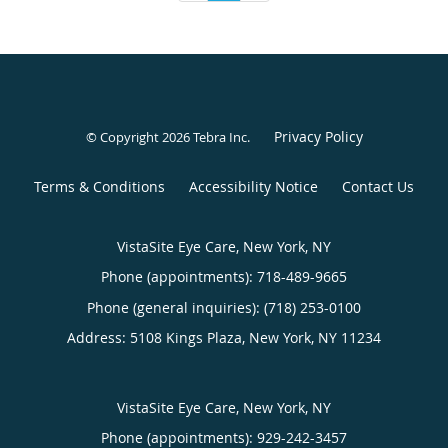
Privacy Policy
© Copyright 2026
Tebra Inc
.
Terms & Conditions
Accessibility Notice
Contact Us
VistaSite Eye Care, New York, NY
Phone (appointments):
718-489-9665
Phone (general inquiries): (718) 253-0100
Address:
5108 Kings Plaza,
New York
,
NY
11234
VistaSite Eye Care, New York, NY
Phone (appointments):
929-242-3457