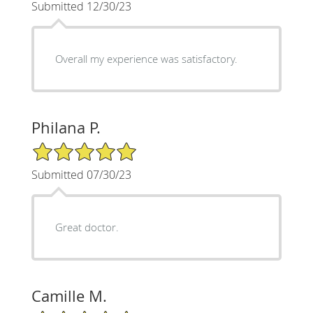
Submitted 12/30/23
Overall my experience was satisfactory.
Philana P.
5/5 Star Rating
Submitted 07/30/23
Great doctor.
Camille M.