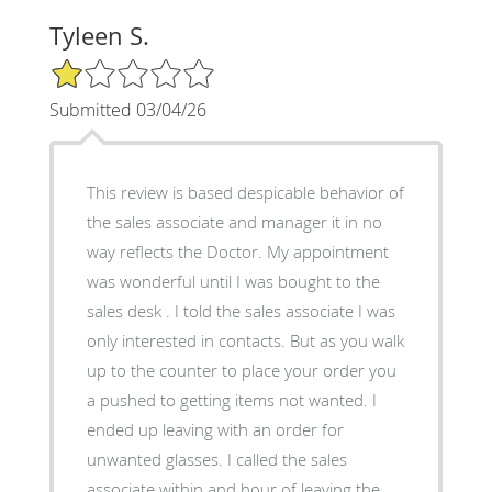
Tyleen S.
1/5 Star Rating
Submitted 03/04/26
This review is based despicable behavior of
the sales associate and manager it in no
way reflects the Doctor. My appointment
was wonderful until I was bought to the
sales desk . I told the sales associate I was
only interested in contacts. But as you walk
up to the counter to place your order you
a pushed to getting items not wanted. I
ended up leaving with an order for
unwanted glasses. I called the sales
associate within and hour of leaving the