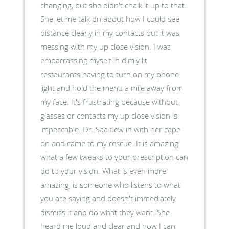
changing, but she didn't chalk it up to that.
She let me talk on about how I could see
distance clearly in my contacts but it was
messing with my up close vision. I was
embarrassing myself in dimly lit
restaurants having to turn on my phone
light and hold the menu a mile away from
my face. It's frustrating because without
glasses or contacts my up close vision is
impeccable. Dr. Saa flew in with her cape
on and came to my rescue. It is amazing
what a few tweaks to your prescription can
do to your vision. What is even more
amazing, is someone who listens to what
you are saying and doesn't immediately
dismiss it and do what they want. She
heard me loud and clear and now I can