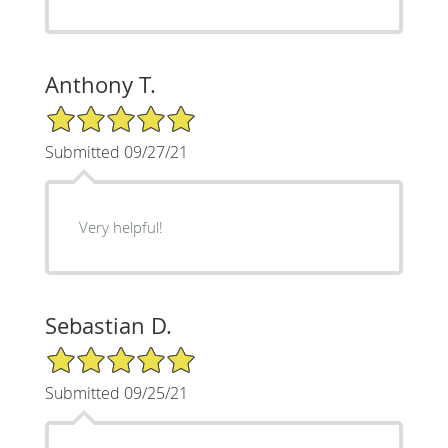
Anthony T.
5/5 Star Rating
Submitted 09/27/21
Very helpful!
Sebastian D.
5/5 Star Rating
Submitted 09/25/21