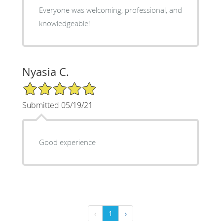
Everyone was welcoming, professional, and
knowledgeable!
Nyasia C.
5/5 Star Rating
Submitted 05/19/21
Good experience
‹
1
›