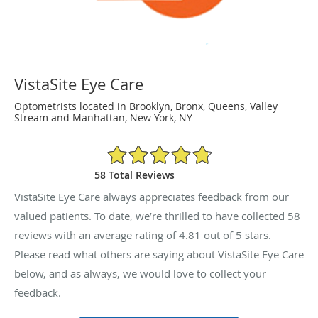
VistaSite Eye Care
Optometrists located in Brooklyn, Bronx, Queens, Valley
Stream and Manhattan, New York, NY
4.81/5 Star Rating
58 Total Reviews
VistaSite Eye Care always appreciates feedback from our
valued patients. To date, we’re thrilled to have collected
58
reviews with an average rating of
4.81
out of 5 stars.
Please read what others are saying about VistaSite Eye Care
below, and as always, we would love to collect your
feedback.