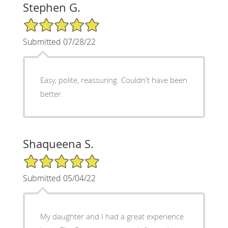
Stephen G.
5/5 Star Rating
Submitted 07/28/22
Easy, polite, reassuring. Couldn't have been
better.
Shaqueena S.
5/5 Star Rating
Submitted 05/04/22
My daughter and I had a great experience