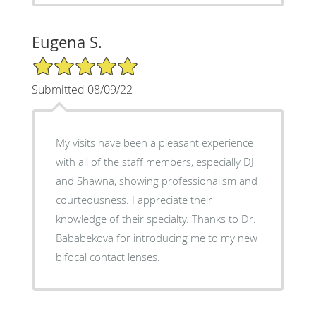
Eugena S.
5/5 Star Rating
Submitted 08/09/22
My visits have been a pleasant experience
with all of the staff members, especially DJ
and Shawna, showing professionalism and
courteousness. I appreciate their
knowledge of their specialty. Thanks to Dr.
Bababekova for introducing me to my new
bifocal contact lenses.