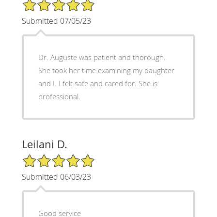
5/5 Star Rating
Submitted 07/05/23
Dr. Auguste was patient and thorough.
She took her time examining my daughter
and I. I felt safe and cared for. She is
professional.
Leilani D.
5/5 Star Rating
Submitted 06/03/23
Good service