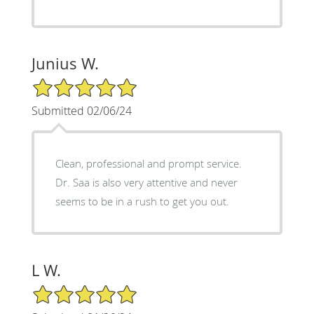
Junius W.
5/5 Star Rating
Submitted 02/06/24
Clean, professional and prompt service.
Dr. Saa is also very attentive and never
seems to be in a rush to get you out.
L W.
5/5 Star Rating