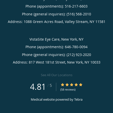
Phone (appointments):
516-217-6603
Phone (general inquiries): (516) 568-2010
Address:
1088 Green Acres Road,
Valley Stream
,
NY
11581
VistaSite Eye Care, New York, NY
Phone (appointments):
646-780-0094
Phone (general inquiries): (212) 923-2020
Address:
817 West 181st Street,
New York
,
NY
10033
See All Our Locations
4.81
4.81/5 Star Rating
/
5
(58 reviews)
Medical website powered by
Tebra