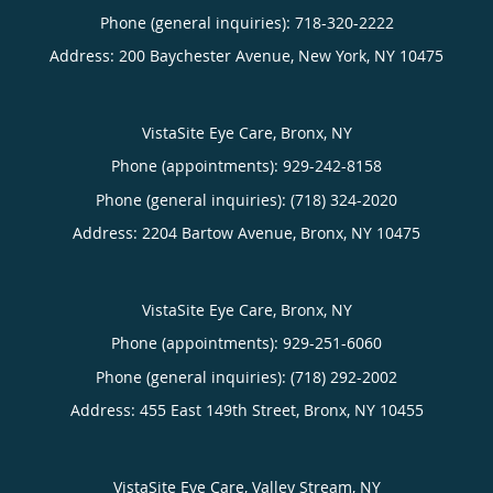
Phone (general inquiries): 718-320-2222
Address:
200 Baychester Avenue,
New York
,
NY
10475
VistaSite Eye Care, Bronx, NY
Phone (appointments):
929-242-8158
Phone (general inquiries): (718) 324-2020
Address:
2204 Bartow Avenue,
Bronx
,
NY
10475
VistaSite Eye Care, Bronx, NY
Phone (appointments):
929-251-6060
Phone (general inquiries): (718) 292-2002
Address:
455 East 149th Street,
Bronx
,
NY
10455
VistaSite Eye Care, Valley Stream, NY