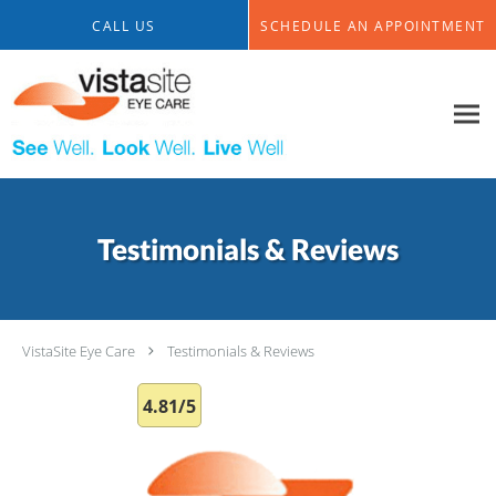
Skip to main content
CALL US
SCHEDULE AN APPOINTMENT
Testimonials & Reviews
VistaSite Eye Care
Testimonials & Reviews
4.81/5