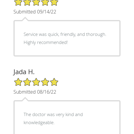
Submitted 09/14/22
Service was quick, friendly, and thorough.
Highly recommended!
Jada H.
5/5 Star Rating
Submitted 08/16/22
The doctor was very kind and
knowledgeable.