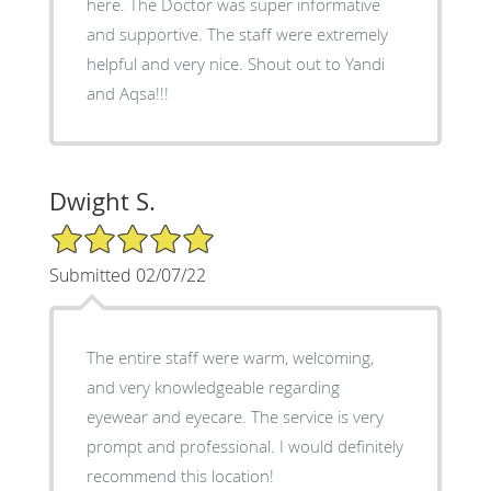
here. The Doctor was super informative
and supportive. The staff were extremely
helpful and very nice. Shout out to Yandi
and Aqsa!!!
Dwight S.
5/5 Star Rating
Submitted 02/07/22
The entire staff were warm, welcoming,
and very knowledgeable regarding
eyewear and eyecare. The service is very
prompt and professional. I would definitely
recommend this location!