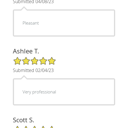
Submitted 04/08/23
Pleasant
Ashlee T.
5/5 Star Rating
Submitted 02/04/23
Very professional
Scott S.
5/5 Star Rating