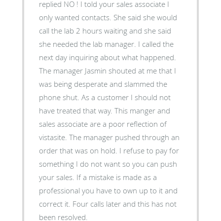
replied NO ! I told your sales associate I
only wanted contacts. She said she would
call the lab 2 hours waiting and she said
she needed the lab manager. I called the
next day inquiring about what happened.
The manager Jasmin shouted at me that I
was being desperate and slammed the
phone shut. As a customer I should not
have treated that way. This manger and
sales associate are a poor reflection of
vistasite. The manager pushed through an
order that was on hold. I refuse to pay for
something I do not want so you can push
your sales. If a mistake is made as a
professional you have to own up to it and
correct it. Four calls later and this has not
been resolved.