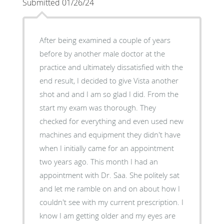
Submitted 01/26/24
After being examined a couple of years
before by another male doctor at the
practice and ultimately dissatisfied with the
end result, I decided to give Vista another
shot and and I am so glad I did. From the
start my exam was thorough. They
checked for everything and even used new
machines and equipment they didn't have
when I initially came for an appointment
two years ago. This month I had an
appointment with Dr. Saa. She politely sat
and let me ramble on and on about how I
couldn't see with my current prescription. I
know I am getting older and my eyes are