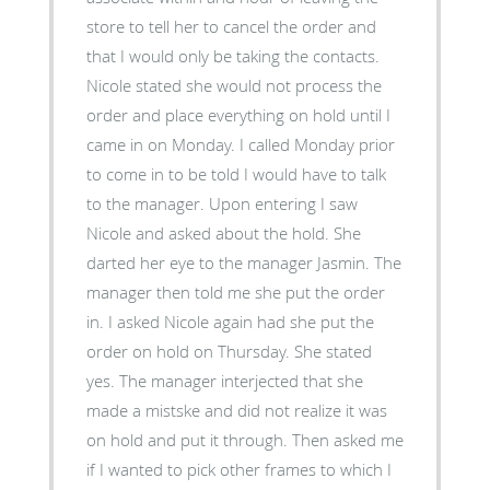
store to tell her to cancel the order and
that I would only be taking the contacts.
Nicole stated she would not process the
order and place everything on hold until I
came in on Monday. I called Monday prior
to come in to be told I would have to talk
to the manager. Upon entering I saw
Nicole and asked about the hold. She
darted her eye to the manager Jasmin. The
manager then told me she put the order
in. I asked Nicole again had she put the
order on hold on Thursday. She stated
yes. The manager interjected that she
made a mistske and did not realize it was
on hold and put it through. Then asked me
if I wanted to pick other frames to which I