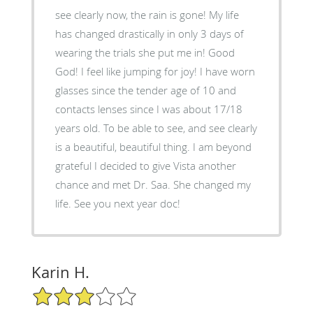
see clearly now, the rain is gone! My life
has changed drastically in only 3 days of
wearing the trials she put me in! Good
God! I feel like jumping for joy! I have worn
glasses since the tender age of 10 and
contacts lenses since I was about 17/18
years old. To be able to see, and see clearly
is a beautiful, beautiful thing. I am beyond
grateful I decided to give Vista another
chance and met Dr. Saa. She changed my
life. See you next year doc!
Karin H.
3/5 Star Rating