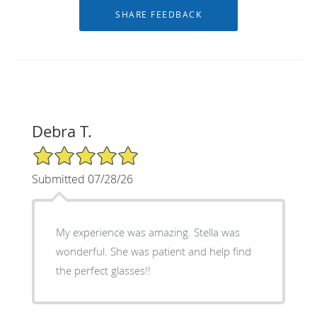
Debra T.
5/5 Star Rating
Submitted 07/28/26
My experience was amazing. Stella was
wonderful. She was patient and help find
the perfect glasses!!